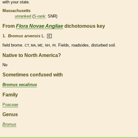
with your state.
Massachusetts
unranked
(
S-rank
: SNR)
From
Flora Novae Angliae
dichotomous key
1.
Bromus arvensis
L.
E
field brome.
,
,
. Fields, roadsides, disturbed soil.
CT, MA, ME
NH
RI
Native to North America?
No
Sometimes confused with
Bromus secalinus
Family
Poaceae
Genus
Bromus