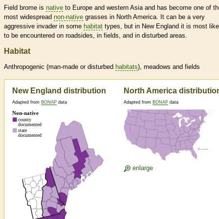
Field brome is
native
to Europe and western Asia and has become one of th
most widespread
non-native
grasses in North America. It can be a very
aggressive invader in some
habitat
types, but in New England it is most like
to be encountered on roadsides, in fields, and in disturbed areas.
Habitat
Anthropogenic (man-made or disturbed
habitats
), meadows and fields
New England distribution
North America distributio
Adapted from
BONAP
data
Adapted from
BONAP
data
enlarge