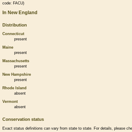
code: FACU)
In New England
Distribution
Connecticut
present
Maine
present
Massachusetts
present
New Hampshire
present
Rhode Island
absent
Vermont
absent
Conservation status
Exact status definitions can vary from state to state. For details, please ch