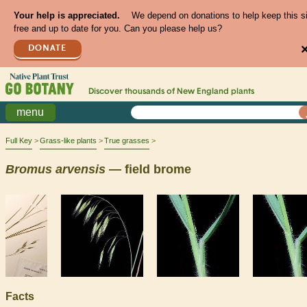
Your help is appreciated.
We depend on donations to help keep this s
free and up to date for you. Can you please help us?
DONATE
Discover thousands of
New England
plants
menu
Full Key
Grass-like plants
True grasses
Bromus
arvensis
— field brome
Facts