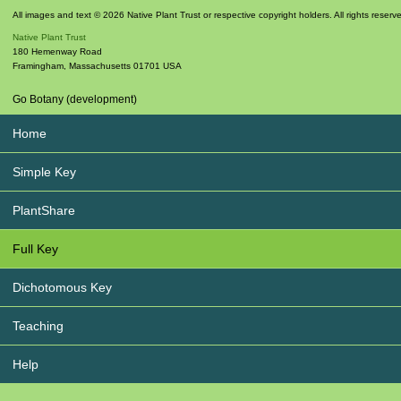
All images and text © 2026 Native Plant Trust or respective copyright holders. All rights reserv
Native Plant Trust
180 Hemenway Road
Framingham
,
Massachusetts
01701
USA
Go Botany (development)
Home
Simple Key
PlantShare
Full Key
Dichotomous Key
Teaching
Help