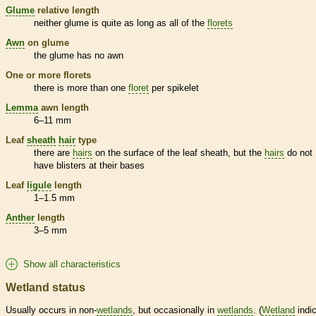
Glume
relative length
neither
glume
is quite as long as all of the
florets
Awn
on
glume
the
glume
has no
awn
One or more
florets
there is more than one
floret
per
spikelet
Lemma
awn
length
6–11 mm
Leaf
sheath
hair
type
there are
hairs
on the surface of the leaf
sheath
, but the
hairs
do not
have blisters at their bases
Leaf
ligule
length
1–1.5 mm
Anther
length
3–5 mm
Show all characteristics
Wetland status
Usually occurs in non-
wetlands
, but occasionally in
wetlands
. (
Wetland
indic