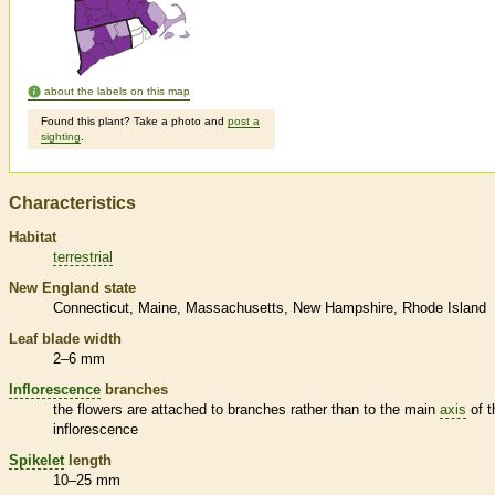
about the labels on this map
Found this plant? Take a photo and
post a
sighting
.
Characteristics
Habitat
terrestrial
New England state
Connecticut
Maine
Massachusetts
New Hampshire
Rhode Island
Leaf blade width
2–6 mm
Inflorescence
branches
the flowers are attached to branches rather than to the main
axis
of t
inflorescence
Spikelet
length
10–25 mm