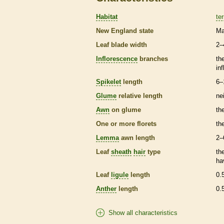
Habitat
ter
New England state
Ma
Leaf blade width
2–
Inflorescence
branches
th
in
Spikelet
length
6–
Glume
relative length
ne
Awn
on
glume
th
One or more
florets
th
Lemma
awn
length
2–
Leaf
sheath
hair
type
th
ha
Leaf
ligule
length
0.
Anther
length
0.
Show all characteristics