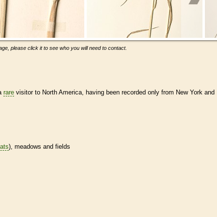
ge, please click it to see who you will need to contact.
 a
rare
visitor to North America, having been recorded only from New York and
tats
), meadows and fields