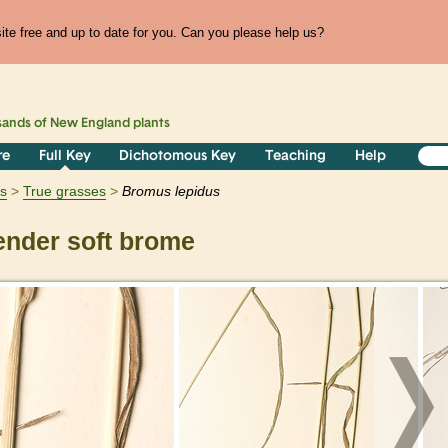
te free and up to date for you. Can you please help us?
sands of
New England
plants
re
Full Key
Dichotomous Key
Teaching
Help
ts
True grasses
Bromus
lepidus
nder soft brome