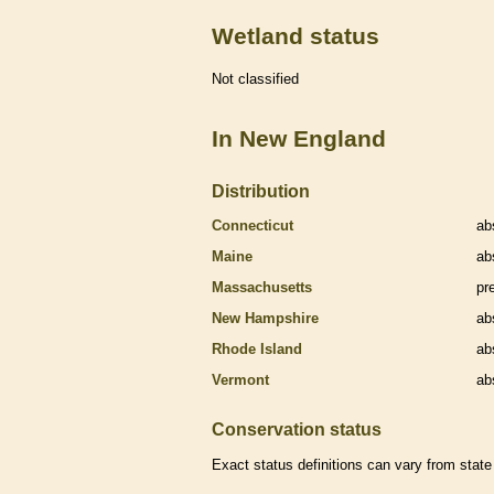
Wetland status
Not classified
In New England
Distribution
Connecticut
ab
Maine
ab
Massachusetts
pr
New Hampshire
ab
Rhode Island
ab
Vermont
ab
Conservation status
Exact status definitions can vary from state 