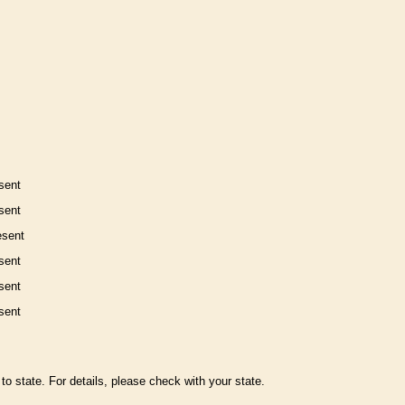
sent
sent
esent
sent
sent
sent
to state. For details, please check with your state.