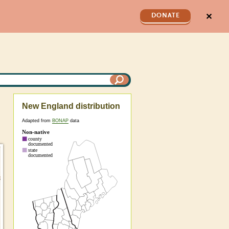
✕
DONATE
New England distribution
Adapted from
BONAP
data