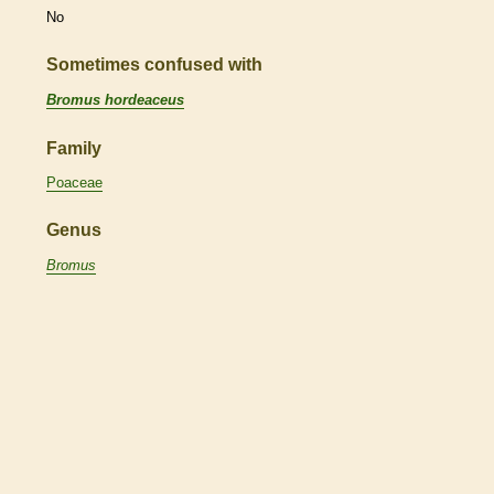
No
Sometimes confused with
Bromus hordeaceus
Family
Poaceae
Genus
Bromus