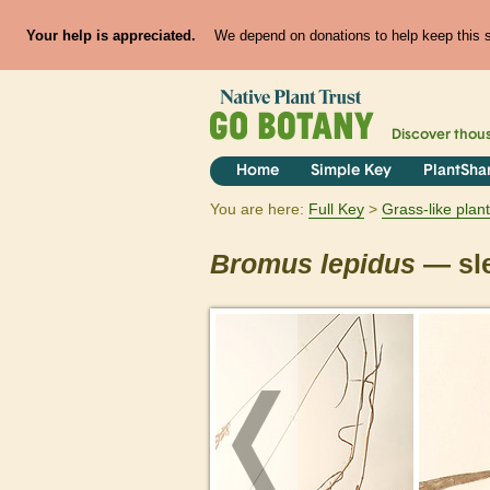
Your help is appreciated.
We depend on donations to help keep this si
Discover thou
Home
Simple Key
PlantSha
You are here:
Full Key
Grass-like plan
Bromus
lepidus
— sle