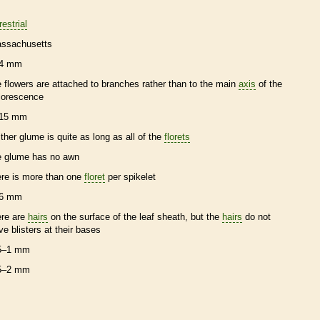
restrial
ssachusetts
4 mm
e flowers are attached to branches rather than to the main
axis
of the
florescence
15 mm
ither
glume
is quite as long as all of the
florets
e
glume
has no
awn
ere is more than one
floret
per
spikelet
6 mm
ere are
hairs
on the surface of the leaf
sheath
, but the
hairs
do not
ve blisters at their bases
5–1 mm
5–2 mm