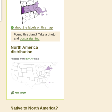
about the labels on this map
Found this plant? Take a photo
and
post a sighting
.
North America
distribution
Adapted from
BONAP
data
enlarge
Native to North America?