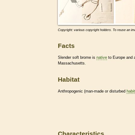
Copyright: various copyright holders. To reuse an ima
Facts
Slender soft brome is
native
to Europe and
Massachusetts.
Habitat
Anthropogenic (man-made or disturbed
habi
Characteristics