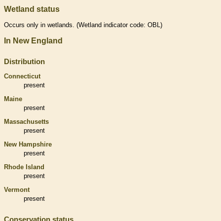
Wetland status
Occurs only in
wetlands
. (
Wetland
indicator code: OBL)
In New England
Distribution
Connecticut
present
Maine
present
Massachusetts
present
New Hampshire
present
Rhode Island
present
Vermont
present
Conservation status