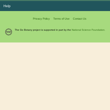
Help
Privacy Policy
Terms of Use
Contact Us
The Go Botany project is supported in part by the
National Science Foundation.