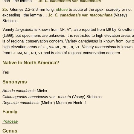
than the
lemma
…
1b.
C. canadensis
var.
canadensis
2b.
Glumes
2.2–2.8 mm long,
obtuse
to
acute
at the apex, scarcely or not
exceeding the
lemma
…
1c.
C. canadensis
var.
macouniana
(Vasey)
Stebbins
Variety
langsdorfii
is known from
,
; also reported from
by Knowlton
NH
VT
ME
(1899), but specimens are unknown. It is restricted to high elevation areas 
is of regional conservation concern. Variety
canadensis
is known from low t
high elevation areas of
,
,
,
. Variety
macouniana
is known
CT, MA, ME
NH
RI
VT
from
,
,
and is also of regional conservation concern.
CT, MA, ME
NH
VT
Native to North America?
Yes
Synonyms
Arundo
canadensis
Michx.
Calamagrostis
canadensis
var.
robusta
(Vasey) Stebbins
Deyeuxia
canadensis
(Michx.) Munro ex Hook. f.
Family
Poaceae
Genus