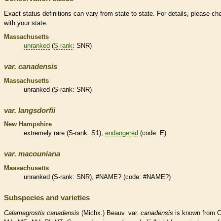
Exact status definitions can vary from state to state. For details, please ch
with your state.
Massachusetts
unranked
(
S-rank
: SNR)
var.
canadensis
Massachusetts
unranked
(
S-rank
: SNR)
var.
langsdorfii
New Hampshire
extremely
rare
(
S-rank
: S1),
endangered
(code: E)
var.
macouniana
Massachusetts
unranked
(
S-rank
: SNR), #NAME? (code: #NAME?)
Subspecies and varieties
Calamagrostis
canadensis
(Michx.) Beauv. var.
canadensis
is known from C