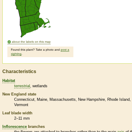
about the labels on this map
Found this plant? Take a photo and
post a
sighting
.
Characteristics
Habitat
terrestrial
wetlands
New England state
Connecticut
Maine
Massachusetts
New Hampshire
Rhode Island
Vermont
Leaf blade width
2–11 mm
Inflorescence
branches
the flowers are attached to branches rather than to the main
axis
of t