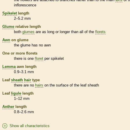
inflorescence
Spikelet
length
2–5.2 mm
Glume
relative length
both
glumes
are as long or longer than all of the
florets
Awn
on
glume
the
glume
has no
awn
One or more
florets
there is one
floret
per
spikelet
Lemma
awn
length
0.9–3.1 mm
Leaf
sheath
hair
type
there are no
hairs
on the surface of the leaf
sheath
Leaf
ligule
length
1–12 mm
Anther
length
0.8–2.6 mm
Show all characteristics