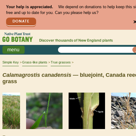
Your help is appreciated.
We depend on donations to help keep this s
free and up to date for you. Can you please help us?
DONATE
Discover thousands of
New England
plants
menu
Simple Key
Grass-like plants
True grasses
Calamagrostis
canadensis
— bluejoint, Canada ree
grass