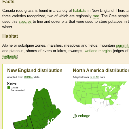
Facts
Canada reed grass is found in a variety of
habitats
in New England. There a
three varieties recognized, two of which are regionally
rare
. The Cree people
used this
species
to line and cover pits that were used to store potatoes in 
winter.
Habitat
Alpine or subalpine zones, marshes, meadows and fields, mountain
summit
and plateaus, shores of rivers or lakes, swamps,
wetland
margins
(edges of
wetlands
)
New England distribution
North America distributio
Adapted from
BONAP
data
Adapted from
BONAP
data
enlarge