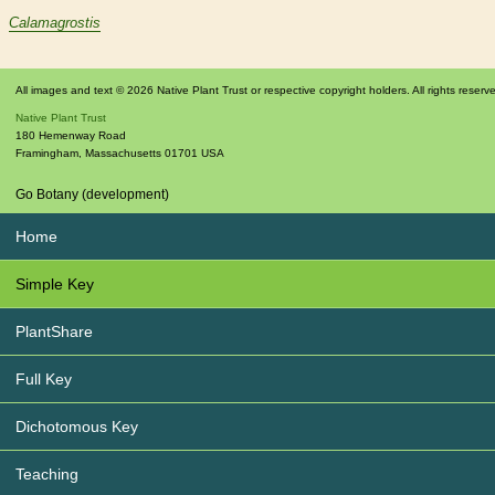
Calamagrostis
All images and text © 2026 Native Plant Trust or respective copyright holders. All rights reserv
Native Plant Trust
180 Hemenway Road
Framingham
,
Massachusetts
01701
USA
Go Botany (development)
Home
Simple Key
PlantShare
Full Key
Dichotomous Key
Teaching