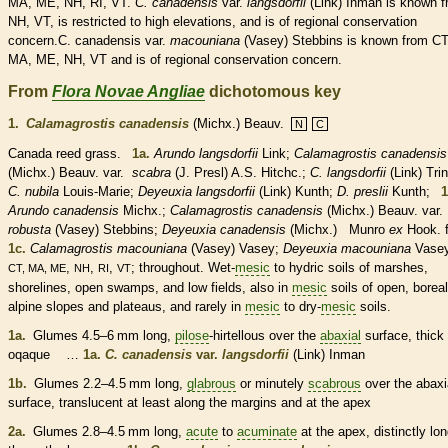
MA, ME, NH, RI, VT.
C.
canadensis
var.
langsdorfii
(Link) Inman is known 
NH, VT, is restricted to high elevations, and is of regional conservation
concern.C. canadensis var.
macouniana
(Vasey) Stebbins is known from CT
MA, ME, NH, VT and is of regional conservation concern.
From
Flora Novae Angliae
dichotomous key
1.
Calamagrostis canadensis
(Michx.) Beauv.
N
C
Canada reed grass.
1a.
Arundo langsdorfii
Link;
Calamagrostis canadensis
(Michx.) Beauv.
var.
scabra
(J. Presl) A.S. Hitchc.;
C. langsdorfii
(Link) Trin
C. nubila
Louis-Marie;
Deyeuxia langsdorfii
(Link) Kunth;
D. preslii
Kunth;
1
Arundo canadensis
Michx.;
Calamagrostis canadensis
(Michx.) Beauv. var.
robusta
(Vasey) Stebbins;
Deyeuxia canadensis
(Michx.) Munro
ex
Hook. 
1c.
Calamagrostis macouniana
(Vasey) Vasey;
Deyeuxia macouniana
Vasey
,
,
,
; throughout. Wet-
mesic
to hydric soils of marshes,
CT, MA, ME
NH
RI
VT
shorelines, open swamps, and low fields, also in
mesic
soils of open, boreal
alpine slopes and plateaus, and rarely in
mesic
to dry-
mesic
soils.
1a.
Glumes
4.5–6 mm long,
pilose
-hirtellous over the
abaxial
surface, thick
oqaque …
1a.
C. canadensis
var.
langsdorfii
(Link) Inman
1b.
Glumes
2.2–4.5 mm long,
glabrous
or minutely
scabrous
over the
abaxi
surface, translucent at least along the
margins
and at the apex
2a.
Glumes
2.8–4.5 mm long,
acute
to
acuminate
at the apex, distinctly lo