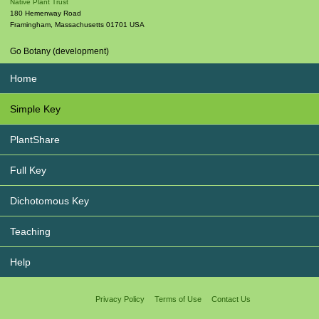
Native Plant Trust
180 Hemenway Road
Framingham
,
Massachusetts
01701
USA
Go Botany (development)
Home
Simple Key
PlantShare
Full Key
Dichotomous Key
Teaching
Help
Privacy Policy
Terms of Use
Contact Us