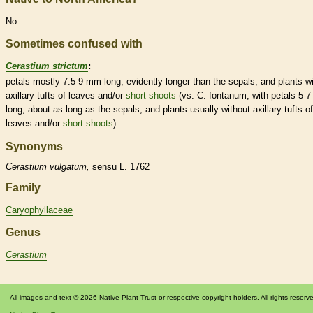
No
Sometimes confused with
Cerastium strictum
:
petals mostly 7.5-9 mm long, evidently longer than the sepals, and plants w
axillary tufts of leaves and/or
short shoots
(vs. C. fontanum, with petals 5-
long, about as long as the sepals, and plants usually without axillary tufts of
leaves and/or
short shoots
).
Synonyms
Cerastium
vulgatum,
sensu L. 1762
Family
Caryophyllaceae
Genus
Cerastium
All images and text © 2026 Native Plant Trust or respective copyright holders. All rights reserv