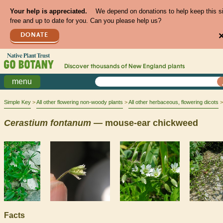
Your help is appreciated.
We depend on donations to help keep this s
free and up to date for you. Can you please help us?
DONATE
Discover thousands of
New England
plants
menu
Simple Key
All other flowering non-woody plants
All other herbaceous, flowering dicots
Cerastium
fontanum
— mouse-ear chickweed
Facts