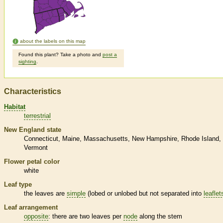
about the labels on this map
Found this plant? Take a photo and
post a
sighting
.
Characteristics
Habitat
terrestrial
New England state
Connecticut
Maine
Massachusetts
New Hampshire
Rhode Island
Vermont
Flower petal color
white
Leaf type
the leaves are
simple
(lobed or unlobed but not separated into
leaflet
Leaf arrangement
opposite
: there are two leaves per
node
along the stem