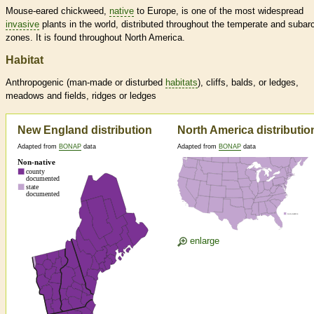
Mouse-eared chickweed,
native
to Europe, is one of the most widespread
invasive
plants in the world, distributed throughout the temperate and subarc
zones. It is found throughout North America.
Habitat
Anthropogenic (man-made or disturbed
habitats
), cliffs, balds, or ledges,
meadows and fields, ridges or ledges
New England distribution
North America distributio
Adapted from
BONAP
data
Adapted from
BONAP
data
enlarge