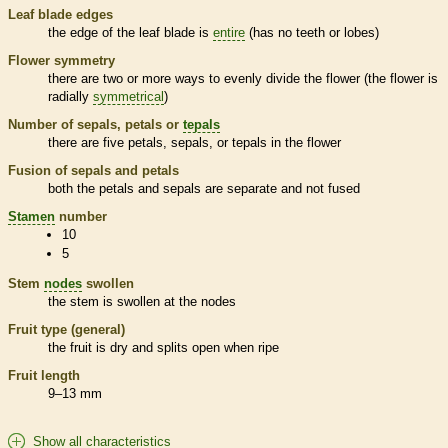
Leaf blade edges
the edge of the leaf blade is
entire
(has no teeth or lobes)
Flower symmetry
there are two or more ways to evenly divide the flower (the flower is
radially
symmetrical
)
Number of sepals, petals or
tepals
there are five petals, sepals, or
tepals
in the flower
Fusion of sepals and petals
both the petals and sepals are separate and not fused
Stamen
number
10
5
Stem
nodes
swollen
the stem is swollen at the
nodes
Fruit type (general)
the fruit is dry and splits open when ripe
Fruit length
9–13 mm
Show all characteristics