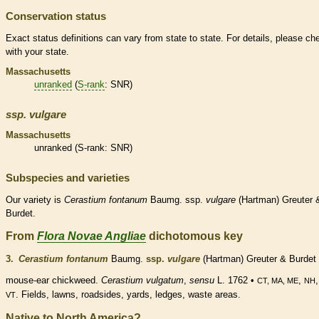
Conservation status
Exact status definitions can vary from state to state. For details, please ch
with your state.
Massachusetts
unranked
(
S-rank
: SNR)
ssp.
vulgare
Massachusetts
unranked
(
S-rank
: SNR)
Subspecies and varieties
Our variety is
Cerastium
fontanum
Baumg. ssp.
vulgare
(Hartman) Greuter 
Burdet.
From
Flora Novae Angliae
dichotomous key
3.
Cerastium fontanum
Baumg.
ssp.
vulgare
(Hartman) Greuter & Burdet
mouse-ear chickweed.
Cerastium vulgatum
,
sensu
L. 1762 •
,
CT, MA, ME
NH
. Fields, lawns, roadsides, yards, ledges, waste areas.
VT
Native to North America?