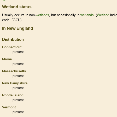
Wetland status
Usually occurs in non-
wetlands
, but occasionally in
wetlands
. (
Wetland
indic
code: FACU)
In New England
Distribution
Connecticut
present
Maine
present
Massachusetts
present
New Hampshire
present
Rhode Island
present
Vermont
present