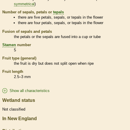
symmetrical
)
Number of sepals, petals or
tepals
there are five petals, sepals, or
tepals
in the flower
there are four petals, sepals, or
tepals
in the flower
Fusion of sepals and petals
the petals or the sepals are fused into a cup or tube
Stamen
number
5
Fruit type (general)
the fruit is dry but does not split open when ripe
Fruit length
2.5–3 mm
Show all characteristics
Wetland status
Not classified
In New England