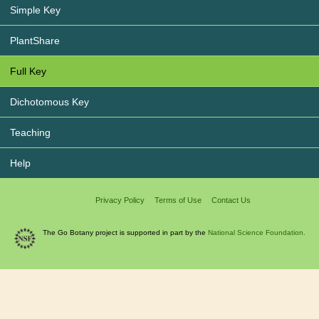
Simple Key
PlantShare
Full Key
Dichotomous Key
Teaching
Help
Privacy Policy
Terms of Use
Contact Us
The Go Botany project is supported in part by the
National Science Foundation.