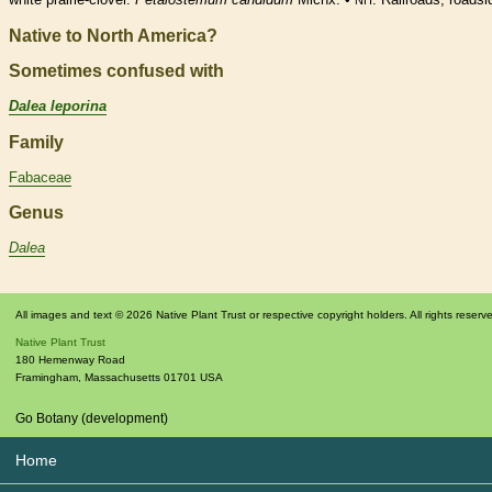
NH
Native to North America?
Sometimes confused with
Dalea leporina
Family
Fabaceae
Genus
Dalea
All images and text © 2026 Native Plant Trust or respective copyright holders. All rights reserv
Native Plant Trust
180 Hemenway Road
Framingham
,
Massachusetts
01701
USA
Go Botany (development)
Home