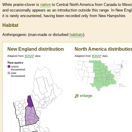
White prairie-clover is
native
to Central North America from Canada to Mexi
and occasionally appears as an introduction outside this range. In New Eng
it is rarely encountered, having been recorded only from New Hampshire.
Habitat
Anthropogenic (man-made or disturbed
habitats
)
New England distribution
North America distributio
Adapted from
BONAP
data
Adapted from
BONAP
data
enlarge