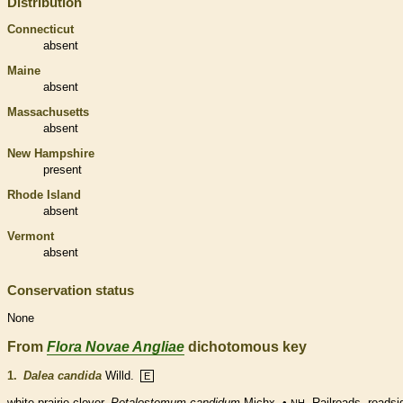
Distribution
Connecticut
absent
Maine
absent
Massachusetts
absent
New Hampshire
present
Rhode Island
absent
Vermont
absent
Conservation status
None
From
Flora Novae Angliae
dichotomous key
1.
Dalea candida
Willd.
E
white prairie-clover.
Petalostemum candidum
Michx. •
. Railroads, roadsi