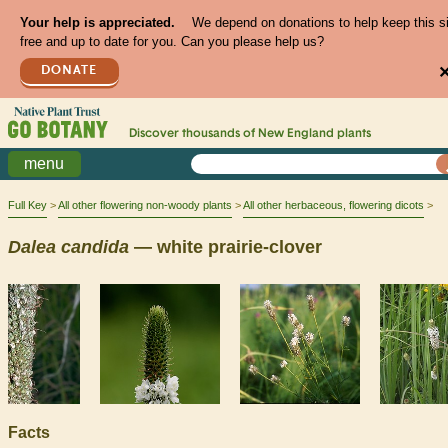
Your help is appreciated.
We depend on donations to help keep this s
free and up to date for you. Can you please help us?
DONATE
Discover thousands of
New England
plants
menu
Full Key
All other flowering non-woody plants
All other herbaceous, flowering dicots
Dalea
candida
— white prairie-clover
Facts