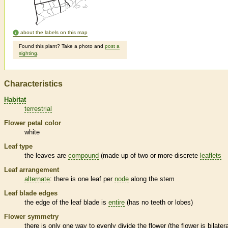
about the labels on this map
Found this plant? Take a photo and
post a
sighting
.
Characteristics
Habitat
terrestrial
Flower petal color
white
Leaf type
the leaves are
compound
(made up of two or more discrete
leaflets
Leaf arrangement
alternate
: there is one leaf per
node
along the stem
Leaf blade edges
the edge of the leaf blade is
entire
(has no teeth or lobes)
Flower symmetry
there is only one way to evenly divide the flower (the flower is bilatera