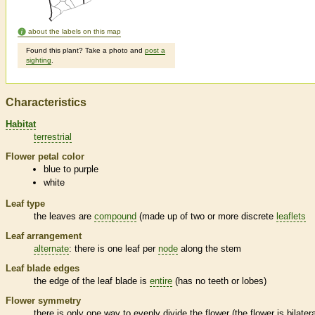
about the labels on this map
Found this plant? Take a photo and
post a
sighting
.
Characteristics
Habitat
terrestrial
Flower petal color
blue to purple
white
Leaf type
the leaves are
compound
(made up of two or more discrete
leaflets
Leaf arrangement
alternate
: there is one leaf per
node
along the stem
Leaf blade edges
the edge of the leaf blade is
entire
(has no teeth or lobes)
Flower symmetry
there is only one way to evenly divide the flower (the flower is bilatera