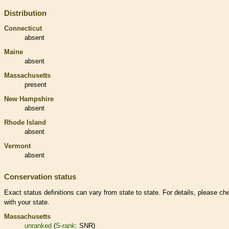
Distribution
Connecticut
absent
Maine
absent
Massachusetts
present
New Hampshire
absent
Rhode Island
absent
Vermont
absent
Conservation status
Exact status definitions can vary from state to state. For details, please ch
with your state.
Massachusetts
unranked
(
S-rank
: SNR)