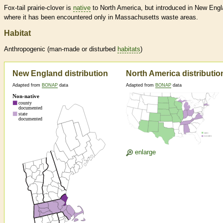
Fox-tail prairie-clover is
native
to North America, but introduced in New Engl
where it has been encountered only in Massachusetts waste areas.
Habitat
Anthropogenic (man-made or disturbed
habitats
)
New England distribution
North America distributio
Adapted from
BONAP
data
Adapted from
BONAP
data
enlarge