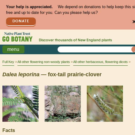
Your help is appreciated.
We depend on donations to help keep this s
free and up to date for you. Can you please help us?
DONATE
Discover thousands of
New England
plants
menu
Full Key
All other flowering non-woody plants
All other herbaceous, flowering dicots
Dalea
leporina
— fox-tail prairie-clover
Facts