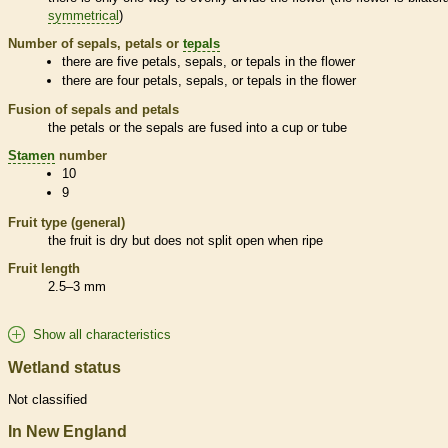
symmetrical
)
Number of sepals, petals or
tepals
there are five petals, sepals, or
tepals
in the flower
there are four petals, sepals, or
tepals
in the flower
Fusion of sepals and petals
the petals or the sepals are fused into a cup or tube
Stamen
number
10
9
Fruit type (general)
the fruit is dry but does not split open when ripe
Fruit length
2.5–3 mm
Show all characteristics
Wetland status
Not classified
In New England