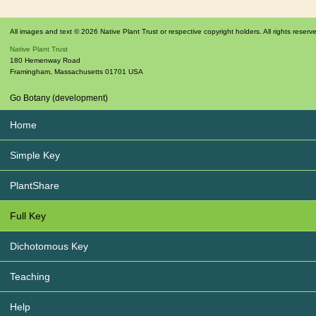
All images and text © 2026 Native Plant Trust or respective copyright holders. All rights reserv
Native Plant Trust
180 Hemenway Road
Framingham
,
Massachusetts
01701
USA
Go Botany (development)
Home
Simple Key
PlantShare
Full Key
Dichotomous Key
Teaching
Help