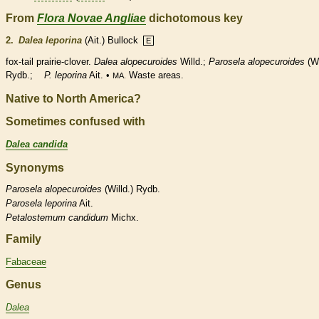
From
Flora Novae Angliae
dichotomous key
2.
Dalea leporina
(Ait.) Bullock
E
fox-tail prairie-clover.
Dalea alopecuroides
Willd.;
Parosela alopecuroides
(Wi
Rydb.;
P. leporina
Ait. •
Waste areas.
MA.
Native to North America?
Sometimes confused with
Dalea candida
Synonyms
Parosela
alopecuroides
(Willd.) Rydb.
Parosela
leporina
Ait.
Petalostemum
candidum
Michx.
Family
Fabaceae
Genus
Dalea