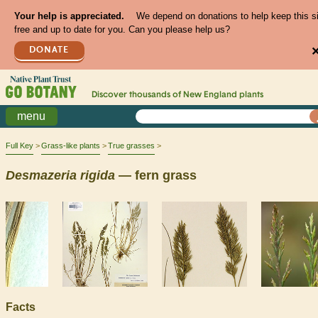
Your help is appreciated.
We depend on donations to help keep this s
free and up to date for you. Can you please help us?
DONATE
Discover thousands of
New England
plants
menu
Full Key
Grass-like plants
True grasses
Desmazeria
rigida
— fern grass
Facts