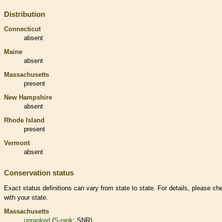
Distribution
Connecticut
absent
Maine
absent
Massachusetts
present
New Hampshire
absent
Rhode Island
present
Vermont
absent
Conservation status
Exact status definitions can vary from state to state. For details, please ch
with your state.
Massachusetts
unranked
(
S-rank
: SNR)