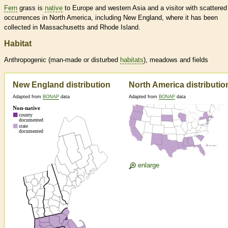
Fern
grass is
native
to Europe and western Asia and a visitor with scattered
occurrences in North America, including New England, where it has been
collected in Massachusetts and Rhode Island.
Habitat
Anthropogenic (man-made or disturbed
habitats
), meadows and fields
New England distribution
North America distributio
Adapted from
BONAP
data
Adapted from
BONAP
data
enlarge