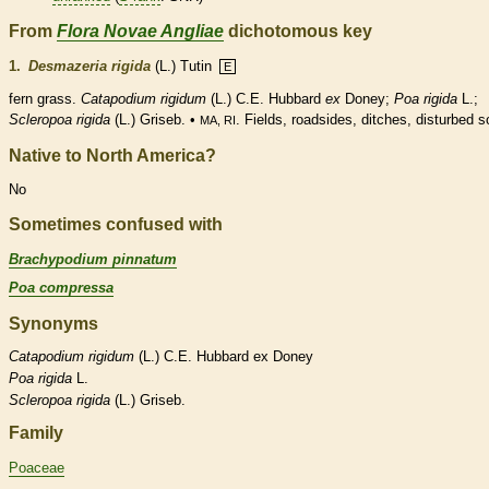
From
Flora Novae Angliae
dichotomous key
1.
Desmazeria rigida
(L.) Tutin
E
fern
grass.
Catapodium rigidum
(L.) C.E. Hubbard
ex
Doney;
Poa rigida
L.;
Scleropoa rigida
(L.) Griseb. •
. Fields, roadsides, ditches, disturbed so
MA, RI
Native to North America?
No
Sometimes confused with
Brachypodium pinnatum
Poa compressa
Synonyms
Catapodium
rigidum
(L.) C.E. Hubbard ex Doney
Poa
rigida
L.
Scleropoa
rigida
(L.) Griseb.
Family
Poaceae