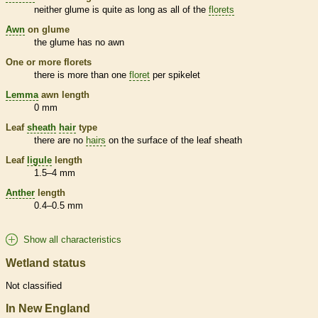
neither
glume
is quite as long as all of the
florets
Awn
on
glume
the
glume
has no
awn
One or more
florets
there is more than one
floret
per
spikelet
Lemma
awn
length
0 mm
Leaf
sheath
hair
type
there are no
hairs
on the surface of the leaf
sheath
Leaf
ligule
length
1.5–4 mm
Anther
length
0.4–0.5 mm
Show all characteristics
Wetland status
Not classified
In New England