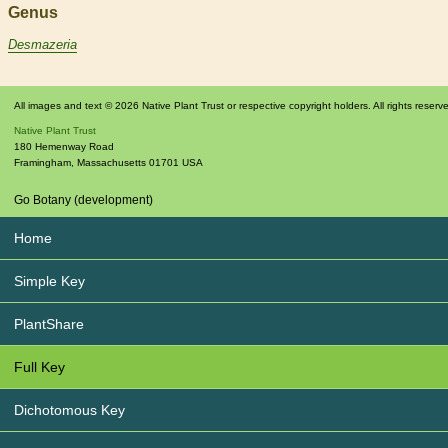
Genus
Desmazeria
All images and text © 2026 Native Plant Trust or respective copyright holders. All rights reserv
Native Plant Trust
180 Hemenway Road
Framingham
,
Massachusetts
01701
USA
Go Botany (development)
Home
Simple Key
PlantShare
Full Key
Dichotomous Key