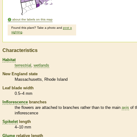
about the labels on this map
Found this plant? Take a photo and
post a
sighting
.
Characteristics
Habitat
terrestrial
wetlands
New England state
Massachusetts
Rhode Island
Leaf blade width
0.5–4 mm
Inflorescence
branches
the flowers are attached to branches rather than to the main
axis
of t
inflorescence
Spikelet
length
4–10 mm
Glume
relative length