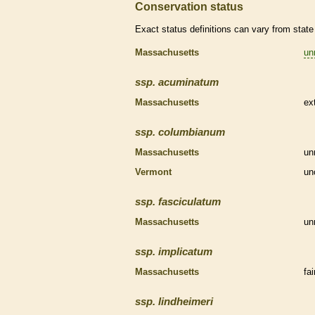
Conservation status
Exact status definitions can vary from state 
Massachusetts
un
ssp.
acuminatum
Massachusetts
ex
ssp.
columbianum
Massachusetts
un
Vermont
un
ssp.
fasciculatum
Massachusetts
un
ssp.
implicatum
Massachusetts
fa
ssp.
lindheimeri