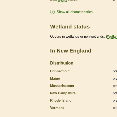
Show all characteristics
Wetland status
Occurs in
wetlands
or non-
wetlands
. (
Wetla
In New England
Distribution
Connecticut
pr
Maine
pr
Massachusetts
pr
New Hampshire
pr
Rhode Island
pr
Vermont
pr