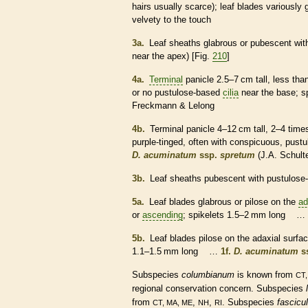
hairs
usually scarce); leaf blades variously
velvety to the touch
3a.
Leaf
sheaths
glabrous
or
pubescent
wit
near the apex) [Fig.
210
]
4a.
Terminal
panicle
2.5–7 cm tall, less tha
or no pustulose-based
cilia
near the base;
s
Freckmann & Lelong
4b.
Terminal
panicle
4–12 cm tall, 2–4 time
purple-tinged, often with conspicuous, pus
D. acuminatum
ssp.
spretum
(J.A. Schult
3b.
Leaf
sheaths
pubescent
with pustulose
5a.
Leaf blades
glabrous
or
pilose
on the
ad
or
ascending
;
spikelets
1.5–2 mm long …
5b.
Leaf blades
pilose
on the
adaxial
surfac
1.1–1.5 mm long …
1f.
D. acuminatum
s
Subspecies
columbianum
is known from
CT,
regional conservation concern. Subspecies
from
,
,
. Subspecies
fascicu
CT, MA, ME
NH
RI