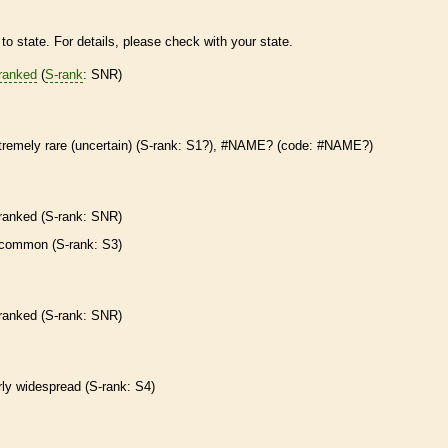
to state. For details, please check with your state.
ranked
(
S-rank
: SNR)
tremely
rare
(uncertain) (
S-rank
: S1?), #NAME? (code: #NAME?)
ranked
(
S-rank
: SNR)
common (
S-rank
: S3)
ranked
(
S-rank
: SNR)
irly widespread (
S-rank
: S4)