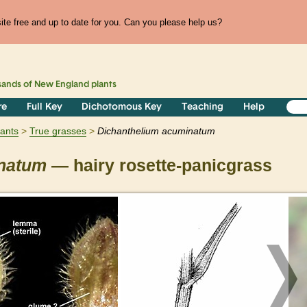
te free and up to date for you. Can you please help us?
sands of
New England
plants
re
Full Key
Dichotomous Key
Teaching
Help
lants
True grasses
Dichanthelium
acuminatum
natum
— hairy rosette-panicgrass