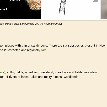
ge, please click it to see who you will need to contact.
open places with thin or sandy soils. There are six subspecies present in New
e is restricted and regionally
rare
.
tats
), cliffs, balds, or ledges, grassland, meadows and fields, mountain
res of rivers or lakes, talus and rocky slopes, woodlands