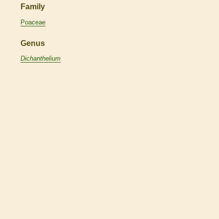
Family
Poaceae
Genus
Dichanthelium