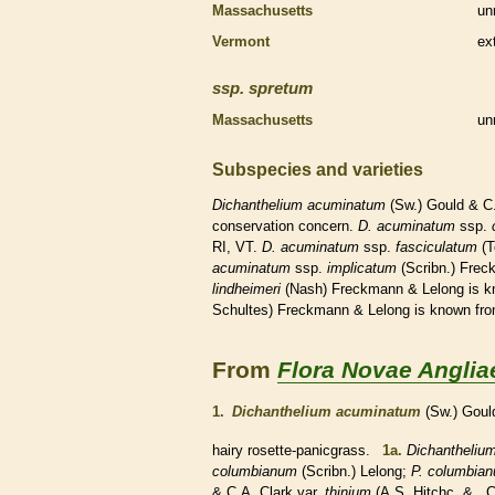
Massachusetts
un
Vermont
ex
ssp.
spretum
Massachusetts
un
Subspecies and varieties
Dichanthelium
acuminatum
(Sw.) Gould & C
conservation concern.
D.
acuminatum
ssp.
RI, VT.
D.
acuminatum
ssp.
fasciculatum
(T
acuminatum
ssp.
implicatum
(Scribn.) Frec
lindheimeri
(Nash) Freckmann & Lelong is k
Schultes) Freckmann & Lelong is known fr
From
Flora Novae Anglia
1.
Dichanthelium acuminatum
(Sw.) Goul
hairy
rosette
-panicgrass.
1a.
Dichantheliu
columbianum
(Scribn.) Lelong;
P. columbia
& C.A. Clark var.
thinium
(A.S. Hitchc. & C