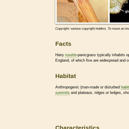
Copyright: various copyright holders. To reuse an ima
Facts
Hairy
rosette
-panicgrass typically inhabits 
England, of which five are widespread and on
Habitat
Anthropogenic (man-made or disturbed
habi
summits
and plateaus, ridges or ledges, sho
Characteristics