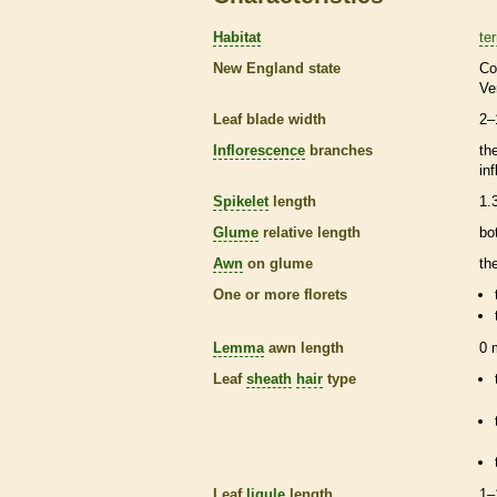
Habitat
ter
New England state
Co
Ve
Leaf blade width
2–
Inflorescence
branches
th
in
Spikelet
length
1.
Glume
relative length
bo
Awn
on
glume
th
One or more
florets
Lemma
awn
length
0
Leaf
sheath
hair
type
Leaf
ligule
length
1–