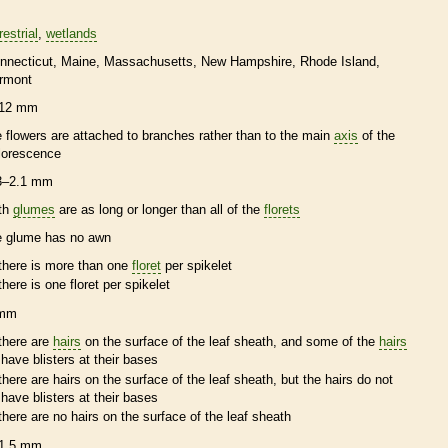
restrial
wetlands
nnecticut
Maine
Massachusetts
New Hampshire
Rhode Island
rmont
12 mm
e flowers are attached to branches rather than to the main
axis
of the
florescence
3–2.1 mm
th
glumes
are as long or longer than all of the
florets
e
glume
has no
awn
there is more than one
floret
per
spikelet
there is one
floret
per
spikelet
 mm
there are
hairs
on the surface of the leaf
sheath
, and some of the
hairs
have blisters at their bases
there are
hairs
on the surface of the leaf
sheath
, but the
hairs
do not
have blisters at their bases
there are no
hairs
on the surface of the leaf
sheath
1.5 mm