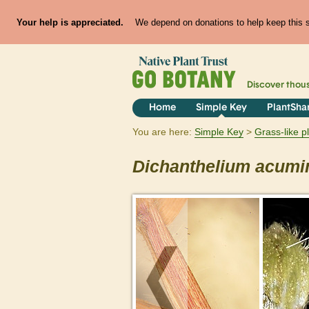
Your help is appreciated.
We depend on donations to help keep this si
Discover thou
Home
Simple Key
PlantSha
You are here:
Simple Key
Grass-like p
Dichanthelium
acumi