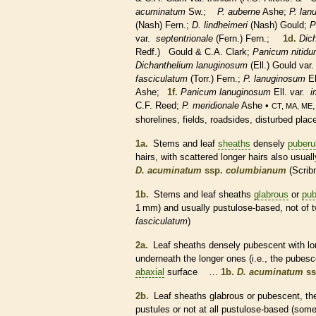
acuminatum
Sw.;
P. auberne
Ashe;
P. lan
(Nash) Fern.;
D. lindheimeri
(Nash) Gould;
P
var.
septentrionale
(Fern.) Fern.;
1d.
Dic
Redf.) Gould & C.A. Clark;
Panicum nitid
Dichanthelium lanuginosum
(Ell.) Gould var
fasciculatum
(Torr.) Fern.;
P. lanuginosum
El
Ashe;
1f.
Panicum lanuginosum
Ell. var.
i
C.F. Reed;
P. meridionale
Ashe •
CT, MA, ME
shorelines, fields, roadsides, disturbed pla
1a.
Stems and leaf
sheaths
densely
puberu
hairs
, with scattered longer
hairs
also usuall
D. acuminatum
ssp.
columbianum
(Scrib
1b.
Stems and leaf
sheaths
glabrous
or
pub
1 mm) and usually pustulose-based, not of 
fasciculatum
)
2a.
Leaf
sheaths
densely
pubescent
with l
underneath the longer ones (i.e., the
pubesc
abaxial
surface …
1b.
D. acuminatum
ss
2b.
Leaf
sheaths
glabrous
or
pubescent
, t
pustules
or not at all pustulose-based (som