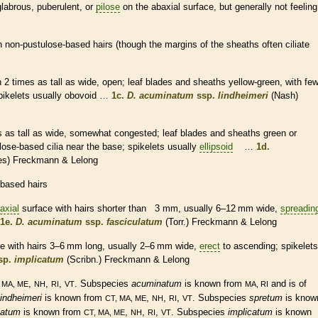
glabrous
,
puberulent
, or
pilose
on the
abaxial
surface, but generally not feeling
h non-pustulose-based
hairs
(though the
margins
of the
sheaths
often ciliate
n 2 times as tall as wide, open; leaf blades and
sheaths
yellow-green, with fe
pikelets
usually obovoid …
1c.
D. acuminatum
ssp.
lindheimeri
(Nash)
s as tall as wide, somewhat
congested
; leaf blades and
sheaths
green or
tulose-based
cilia
near the base;
spikelets
usually
ellipsoid
…
1d.
es) Freckmann & Lelong
-based
hairs
axial
surface with
hairs
shorter than 3 mm, usually 6–12 mm wide,
spreadin
1e.
D. acuminatum
ssp.
fasciculatum
(Torr.) Freckmann & Lelong
e with
hairs
3–6 mm long, usually 2–6 mm wide,
erect
to
ascending
;
spikelets
sp.
implicatum
(Scribn.) Freckmann & Lelong
,
,
,
. Subspecies
acuminatum
is known from
and is of
 MA, ME
NH
RI
VT
MA, RI
lindheimeri
is known from
,
,
,
. Subspecies
spretum
is know
CT, MA, ME
NH
RI
VT
latum
is known from
,
,
,
. Subspecies
implicatum
is known
CT, MA, ME
NH
RI
VT