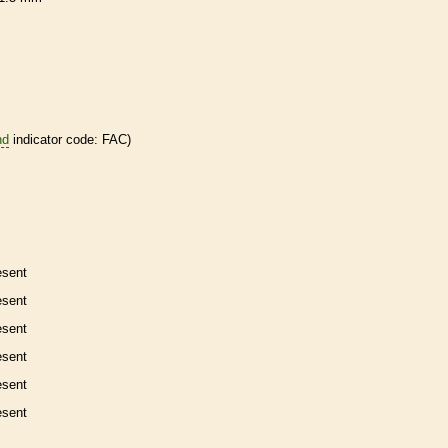
nd
indicator code: FAC)
esent
esent
esent
esent
esent
esent