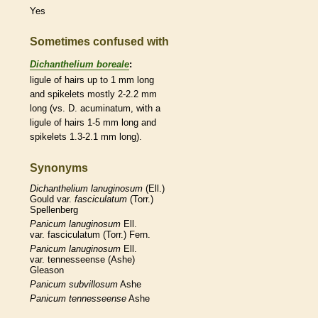
Yes
Sometimes confused with
Dichanthelium boreale
:
ligule
of
hairs
up to 1 mm long
and
spikelets
mostly 2-2.2 mm
long (vs. D. acuminatum, with a
ligule
of
hairs
1-5 mm long and
spikelets
1.3-2.1 mm long).
Synonyms
Dichanthelium
lanuginosum
(Ell.)
Gould var.
fasciculatum
(Torr.)
Spellenberg
Panicum
lanuginosum
Ell.
var. fasciculatum (Torr.) Fern.
Panicum
lanuginosum
Ell.
var. tennesseense (Ashe)
Gleason
Panicum
subvillosum
Ashe
Panicum
tennesseense
Ashe