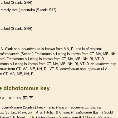
ranked
(
S-rank
: SNR)
tremely
rare
(uncertain) (
S-rank
: S1?)
ranked
(
S-rank
: SNR)
.A. Clark ssp.
acuminatum
is known from MA, RI and is of regional
columbianum
(Scribn.) Freckmann & Lelong is known from CT, MA, ME, NH,
orr.) Freckmann & Lelong is known from CT, MA, ME, NH, RI, VT.
D.
kmann & Lelong is known from CT, MA, ME, NH, RI, VT.
D.
acuminatum
ssp.
nown from CT, MA, ME, NH, RI, VT.
D.
acuminatum
ssp.
spretum
(J.A.
om CT, MA, ME, NH, RI.
e
dichotomous key
d & C.A. Clark
N
C
m columbianum
(Scribn.) Freckmann;
Panicum acuminatum
Sw. var.
num
Scribn.;
P. oricola
A.S. Hitchc. & Chase;
P. sabulorum
(Lam.) Gould
hase) C.F. Reed;
1b.
Dichanthelium lanuginosum
(Ell.) Gould;
Panicum