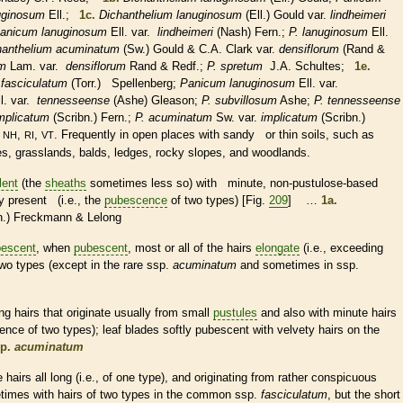
uginosum
Ell.;
1c.
Dichanthelium lanuginosum
(Ell.) Gould var.
lindheimeri
anicum lanuginosum
Ell. var.
lindheimeri
(Nash) Fern.;
P. lanuginosum
Ell.
hanthelium acuminatum
(Sw.) Gould & C.A. Clark var.
densiflorum
(Rand &
um
Lam. var.
densiflorum
Rand & Redf.;
P. spretum
J.A. Schultes;
1e.
.
fasciculatum
(Torr.) Spellenberg;
Panicum lanuginosum
Ell. var.
l. var.
tennesseense
(Ashe) Gleason;
P. subvillosum
Ashe;
P. tennesseense
mplicatum
(Scribn.) Fern.;
P. acuminatum
Sw. var.
implicatum
(Scribn.)
,
,
,
. Frequently in open places with sandy or thin soils, such as
NH
RI
VT
ces, grasslands, balds, ledges, rocky slopes, and woodlands.
lent
(the
sheaths
sometimes less so) with minute, non-pustulose-based
y present (i.e., the
pubescence
of two types) [Fig.
209
] …
1a.
n.) Freckmann & Lelong
escent
, when
pubescent
, most or all of the
hairs
elongate
(i.e., exceeding
two types (except in the
rare
ssp.
acuminatum
and sometimes in ssp.
ong
hairs
that originate usually from small
pustules
and also with minute
hairs
ence
of two types); leaf blades softly
pubescent
with velvety
hairs
on the
p.
acuminatum
he
hairs
all long (i.e., of one type), and originating from rather conspicuous
etimes with
hairs
of two types in the common ssp.
fasciculatum
, but the short