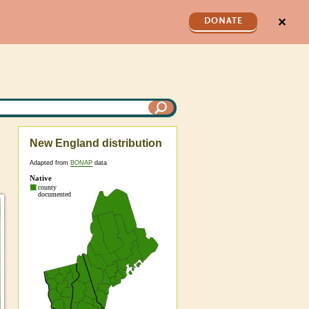
✕
DONATE
New England distribution
Adapted from
BONAP
data