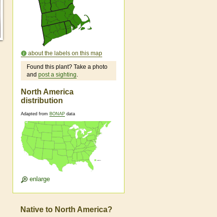
about the labels on this map
Found this plant? Take a photo
and
post a sighting
.
North America
distribution
Adapted from
BONAP
data
enlarge
Native to North America?