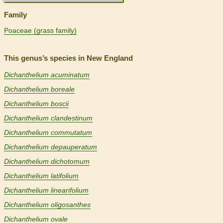
Family
Poaceae (grass family)
This genus’s species in New England
Dichanthelium acuminatum
Dichanthelium boreale
Dichanthelium boscii
Dichanthelium clandestinum
Dichanthelium commutatum
Dichanthelium depauperatum
Dichanthelium dichotomum
Dichanthelium latifolium
Dichanthelium linearifolium
Dichanthelium oligosanthes
Dichanthelium ovale