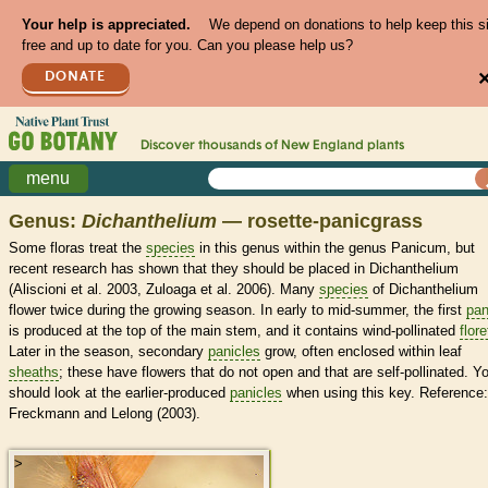
Your help is appreciated.
We depend on donations to help keep this s
free and up to date for you. Can you please help us?
DONATE
Discover thousands of
New England
plants
menu
Genus:
Dichanthelium
— rosette-panicgrass
Some floras treat the
species
in this genus within the genus Panicum, but
recent research has shown that they should be placed in Dichanthelium
(Aliscioni et al. 2003, Zuloaga et al. 2006). Many
species
of Dichanthelium
flower twice during the growing season. In early to mid-summer, the first
pan
is produced at the top of the main stem, and it contains wind-pollinated
flore
Later in the season, secondary
panicles
grow, often enclosed within leaf
sheaths
; these have flowers that do not open and that are self-pollinated. Y
should look at the earlier-produced
panicles
when using this key. Reference:
Freckmann and Lelong (2003).
>