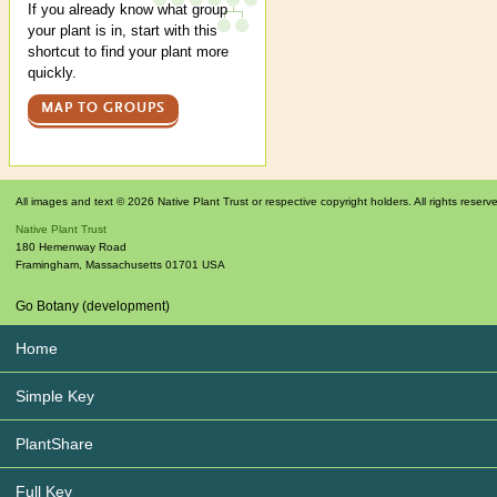
If you already know what group
your plant is in, start with this
shortcut to find your plant more
quickly.
MAP TO GROUPS
All images and text © 2026 Native Plant Trust or respective copyright holders. All rights reserv
Native Plant Trust
180 Hemenway Road
Framingham
,
Massachusetts
01701
USA
Go Botany (development)
Home
Simple Key
PlantShare
Full Key