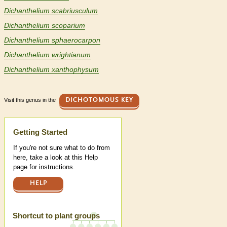
Dichanthelium scabriusculum
Dichanthelium scoparium
Dichanthelium sphaerocarpon
Dichanthelium wrightianum
Dichanthelium xanthophysum
Visit this genus in the
DICHOTOMOUS KEY
Help
Getting Started
If you're not sure what to do from
here, take a look at this Help
page for instructions.
HELP
Shortcut to plant groups