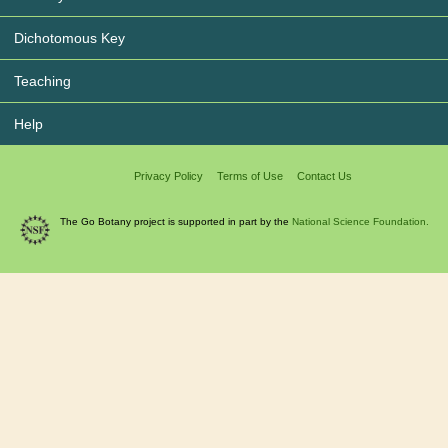
Dichotomous Key
Teaching
Help
Privacy Policy
Terms of Use
Contact Us
The Go Botany project is supported in part by the
National Science Foundation.