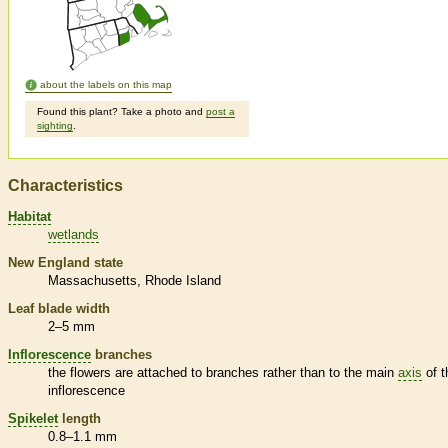
about the labels on this map
Found this plant? Take a photo and
post a
sighting
.
Characteristics
Habitat
wetlands
New England state
Massachusetts
Rhode Island
Leaf blade width
2–5 mm
Inflorescence
branches
the flowers are attached to branches rather than to the main
axis
of t
inflorescence
Spikelet
length
0.8–1.1 mm