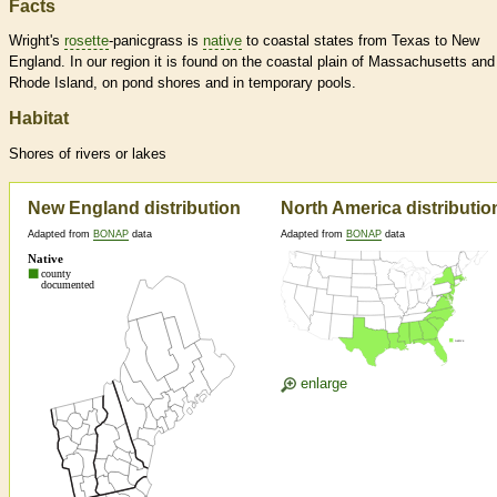
Facts
Wright's
rosette
-panicgrass is
native
to coastal states from Texas to New
England. In our region it is found on the coastal plain of Massachusetts and
Rhode Island, on pond shores and in temporary pools.
Habitat
Shores of rivers or lakes
New England distribution
North America distributio
Adapted from
BONAP
data
Adapted from
BONAP
data
enlarge