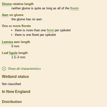
Glume
relative length
neither
glume
is quite as long as all of the
florets
Awn
on
glume
the
glume
has no
awn
One or more
florets
there is more than one
floret
per
spikelet
there is one
floret
per
spikelet
Lemma
awn
length
0 mm
Leaf
ligule
length
1.5–3 mm
Show all characteristics
Wetland status
Not classified
In New England
Distribution