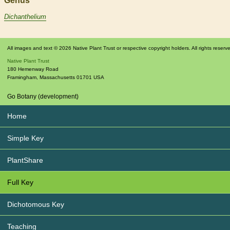
Genus
Dichanthelium
All images and text © 2026 Native Plant Trust or respective copyright holders. All rights reserv
Native Plant Trust
180 Hemenway Road
Framingham
,
Massachusetts
01701
USA
Go Botany (development)
Home
Simple Key
PlantShare
Full Key
Dichotomous Key
Teaching