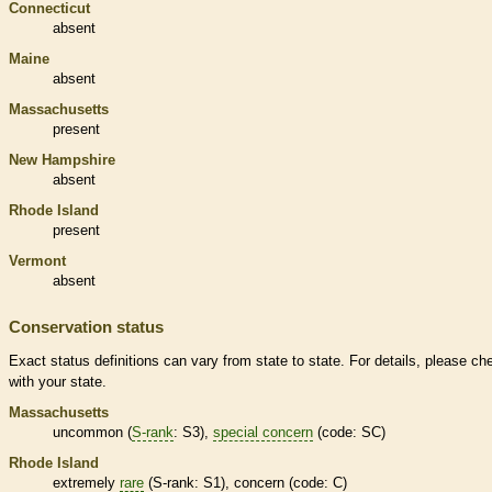
Connecticut
absent
Maine
absent
Massachusetts
present
New Hampshire
absent
Rhode Island
present
Vermont
absent
Conservation status
Exact status definitions can vary from state to state. For details, please ch
with your state.
Massachusetts
uncommon (
S-rank
: S3),
special concern
(code: SC)
Rhode Island
extremely
rare
(
S-rank
: S1), concern (code: C)