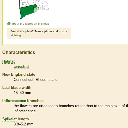
about the labels on this map
Found this plant? Take a photo and
post a
sighting
.
Characteristics
Habitat
terrestrial
New England state
Connecticut
Rhode Island
Leaf blade width
15–40 mm
Inflorescence
branches
the flowers are attached to branches rather than to the main
axis
of t
inflorescence
Spikelet
length
3.8–5.2 mm