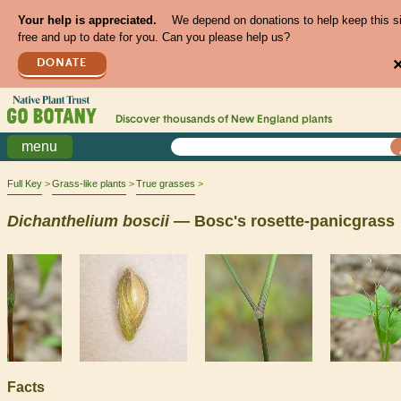
Your help is appreciated.
We depend on donations to help keep this s
free and up to date for you. Can you please help us?
DONATE
Discover thousands of
New England
plants
menu
Full Key
Grass-like plants
True grasses
Dichanthelium
boscii
— Bosc's rosette-panicgrass
Facts