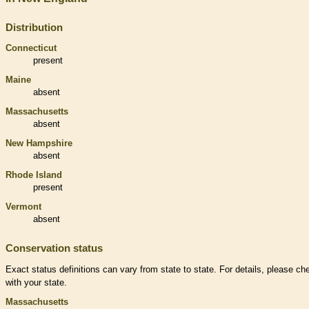
Distribution
Connecticut
present
Maine
absent
Massachusetts
absent
New Hampshire
absent
Rhode Island
present
Vermont
absent
Conservation status
Exact status definitions can vary from state to state. For details, please ch
with your state.
Massachusetts