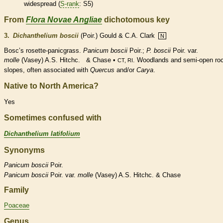
widespread (
S-rank
: S5)
From
Flora Novae Angliae
dichotomous key
3.
Dichanthelium boscii
(Poir.) Gould & C.A. Clark
N
Bosc’s
rosette
-panicgrass.
Panicum boscii
Poir.;
P. boscii
Poir. var.
molle
(Vasey) A.S. Hitchc. & Chase •
. Woodlands and semi-open ro
CT, RI
slopes, often associated with
Quercus
and/or
Carya
.
Native to North America?
Yes
Sometimes confused with
Dichanthelium latifolium
Synonyms
Panicum
boscii
Poir.
Panicum
boscii
Poir. var.
molle
(Vasey) A.S. Hitchc. & Chase
Family
Poaceae
Genus