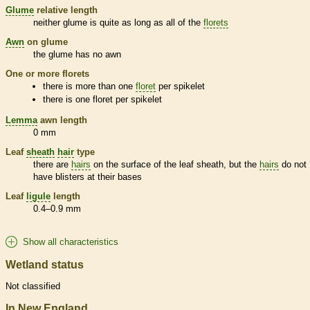
Glume
relative length
neither
glume
is quite as long as all of the
florets
Awn
on
glume
the
glume
has no
awn
One or more
florets
there is more than one
floret
per
spikelet
there is one
floret
per
spikelet
Lemma
awn
length
0 mm
Leaf
sheath
hair
type
there are
hairs
on the surface of the leaf
sheath
, but the
hairs
do not
have blisters at their bases
Leaf
ligule
length
0.4–0.9 mm
Show all characteristics
Wetland status
Not classified
In New England