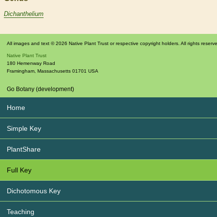
Dichanthelium
All images and text © 2026 Native Plant Trust or respective copyright holders. All rights reserv
Native Plant Trust
180 Hemenway Road
Framingham
,
Massachusetts
01701
USA
Go Botany (development)
Home
Simple Key
PlantShare
Full Key
Dichotomous Key
Teaching