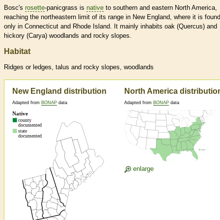
Bosc's
rosette
-panicgrass is
native
to southern and eastern North America,
reaching the northeastern limit of its range in New England, where it is foun
only in Connecticut and Rhode Island. It mainly inhabits oak (Quercus) and
hickory (Carya) woodlands and rocky slopes.
Habitat
Ridges or ledges, talus and rocky slopes, woodlands
New England distribution
North America distributio
Adapted from
BONAP
data
Adapted from
BONAP
data
enlarge