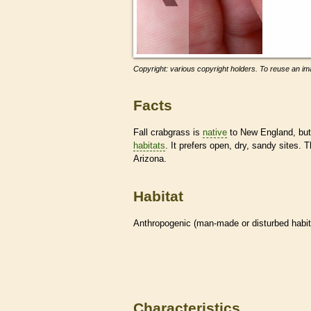
Copyright: various copyright holders. To reuse an ima
Facts
Fall crabgrass is
native
to New England, but 
habitats
. It prefers open, dry, sandy sites. 
Arizona.
Habitat
Anthropogenic (man-made or disturbed
habi
Characteristics