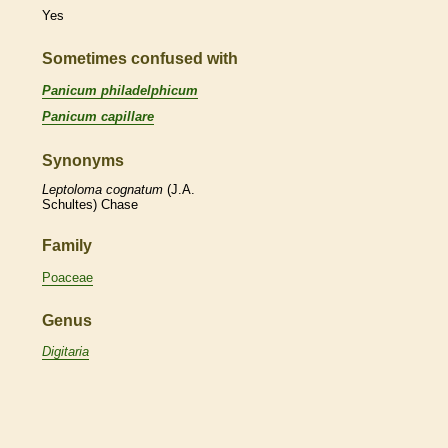
Yes
Sometimes confused with
Panicum philadelphicum
Panicum capillare
Synonyms
Leptoloma
cognatum
(J.A.
Schultes) Chase
Family
Poaceae
Genus
Digitaria