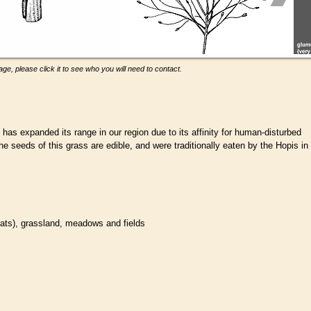
ge, please click it to see who you will need to contact.
has expanded its range in our region due to its affinity for human-disturbed
The seeds of this grass are edible, and were traditionally eaten by the Hopis in
tats
), grassland, meadows and fields