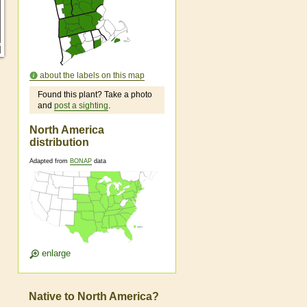
about the labels on this map
Found this plant? Take a photo
and
post a sighting
.
North America
distribution
Adapted from
BONAP
data
enlarge
Native to North America?