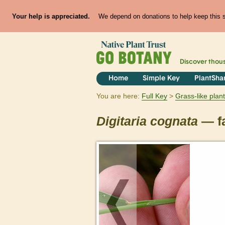
Your help is appreciated.
We depend on donations to help keep this si
Discover thou
Home
Simple Key
PlantSha
You are here:
Full Key
Grass-like plan
Digitaria
cognata
— fa