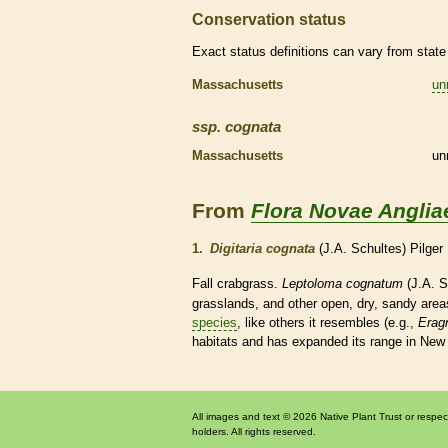
Conservation status
Exact status definitions can vary from state 
Massachusetts
un
ssp.
cognata
Massachusetts
un
From
Flora Novae Anglia
1.
Digitaria cognata
(J.A. Schultes) Pilger
Fall crabgrass.
Leptoloma cognatum
(J.A. S
grasslands, and other open, dry, sandy area
species
, like others it resembles (e.g.,
Eragr
habitats
and has expanded its range in New E
All images and text © 2026 Native Plant Trust or respec
holders. All rights reserved.