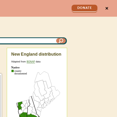
✕
DONATE
New England distribution
Adapted from
BONAP
data