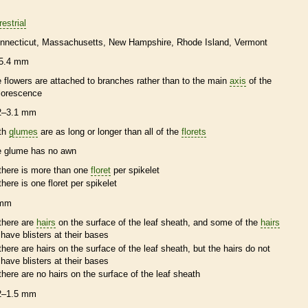
restrial
nnecticut
Massachusetts
New Hampshire
Rhode Island
Vermont
5.4 mm
e flowers are attached to branches rather than to the main
axis
of the
florescence
2–3.1 mm
th
glumes
are as long or longer than all of the
florets
e
glume
has no
awn
there is more than one
floret
per
spikelet
there is one
floret
per
spikelet
 mm
there are
hairs
on the surface of the leaf
sheath
, and some of the
hairs
have blisters at their bases
there are
hairs
on the surface of the leaf
sheath
, but the
hairs
do not
have blisters at their bases
there are no
hairs
on the surface of the leaf
sheath
2–1.5 mm