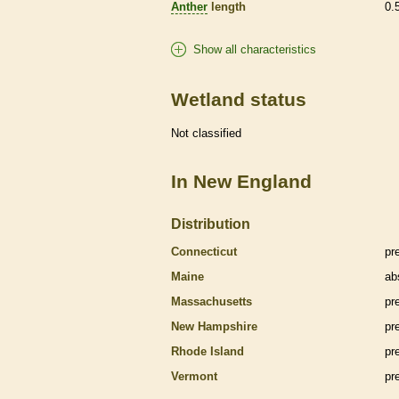
Anther
length
0.
Show all characteristics
Wetland status
Not classified
In New England
Distribution
Connecticut
pr
Maine
ab
Massachusetts
pr
New Hampshire
pr
Rhode Island
pr
Vermont
pr