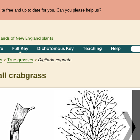
te free and up to date for you. Can you please help us?
sands of
New England
plants
re
Full Key
Dichotomous Key
Teaching
Help
ts
True grasses
Digitaria
cognata
ll crabgrass