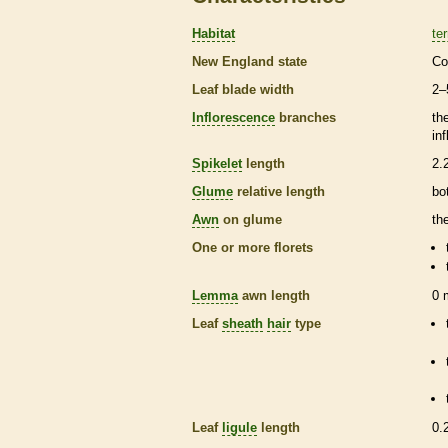
Habitat
ter
New England state
Co
Leaf blade width
2–
Inflorescence
branches
th
in
Spikelet
length
2.
Glume
relative length
bo
Awn
on
glume
th
One or more
florets
Lemma
awn
length
0
Leaf
sheath
hair
type
Leaf
ligule
length
0.