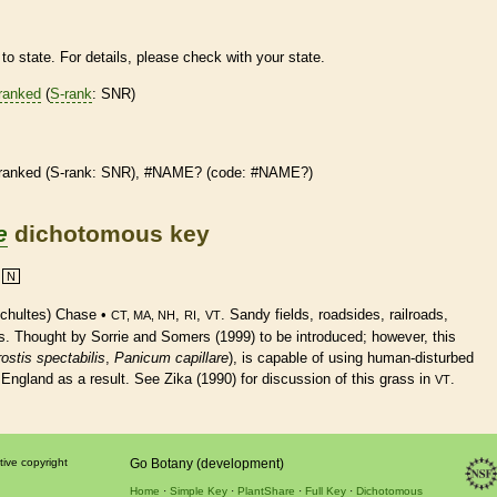
to state. For details, please check with your state.
ranked
(
S-rank
: SNR)
ranked
(
S-rank
: SNR), #NAME? (code: #NAME?)
e
dichotomous key
N
chultes) Chase •
,
,
. Sandy fields, roadsides, railroads,
CT, MA, NH
RI
VT
s. Thought by Sorrie and Somers (1999) to be introduced; however, this
ostis spectabilis
,
Panicum capillare
), is capable of using human-disturbed
ngland as a result. See Zika (1990) for discussion of this grass in
.
VT
tive copyright
Go Botany (development)
Home
Simple Key
PlantShare
Full Key
Dichotomous