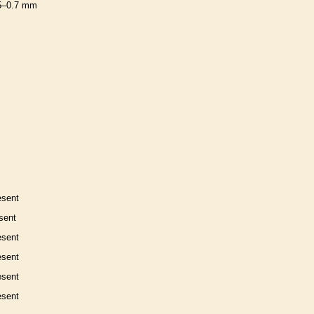
5–0.7 mm
esent
sent
esent
esent
esent
esent