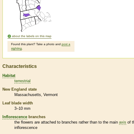
about the labels on this map
Found this plant? Take a photo and
post a
sighting
.
Characteristics
Habitat
terrestrial
New England state
Massachusetts
Vermont
Leaf blade width
3–10 mm
Inflorescence
branches
the flowers are attached to branches rather than to the main
axis
of t
inflorescence