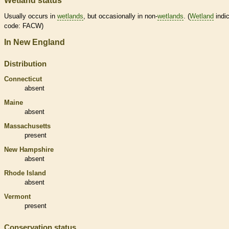
Wetland status
Usually occurs in
wetlands
, but occasionally in non-
wetlands
. (
Wetland
indic
code: FACW)
In New England
Distribution
Connecticut
absent
Maine
absent
Massachusetts
present
New Hampshire
absent
Rhode Island
absent
Vermont
present
Conservation status