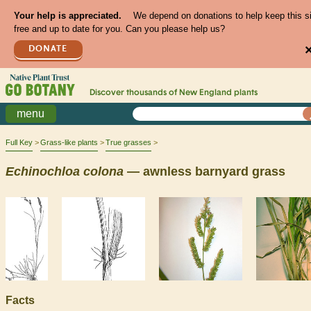
Your help is appreciated.
We depend on donations to help keep this s
free and up to date for you. Can you please help us?
DONATE
Discover thousands of
New England
plants
menu
Full Key
Grass-like plants
True grasses
Echinochloa
colona
— awnless barnyard grass
Facts