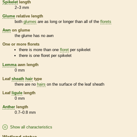
Spikelet
length
2–3 mm
Glume
relative length
both
glumes
are as long or longer than all of the
florets
Awn
on
glume
the
glume
has no
awn
One or more
florets
there is more than one
floret
per
spikelet
there is one
floret
per
spikelet
Lemma
awn
length
0 mm
Leaf
sheath
hair
type
there are no
hairs
on the surface of the leaf
sheath
Leaf
ligule
length
0 mm
Anther
length
0.7–0.8 mm
Show all characteristics