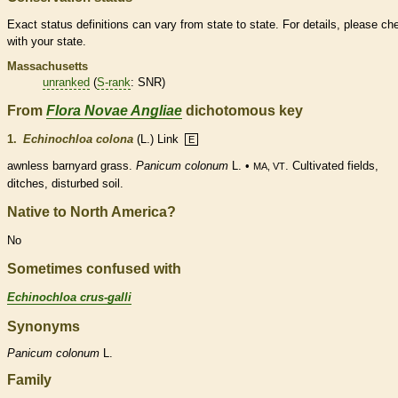
Exact status definitions can vary from state to state. For details, please ch
with your state.
Massachusetts
unranked
(
S-rank
: SNR)
From
Flora Novae Angliae
dichotomous key
1.
Echinochloa colona
(L.) Link
E
awnless barnyard grass.
Panicum colonum
L. •
. Cultivated fields,
MA, VT
ditches, disturbed soil.
Native to North America?
No
Sometimes confused with
Echinochloa crus-galli
Synonyms
Panicum
colonum
L.
Family