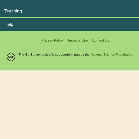
Teaching
Help
Privacy Policy
Terms of Use
Contact Us
The Go Botany project is supported in part by the
National Science Foundation.