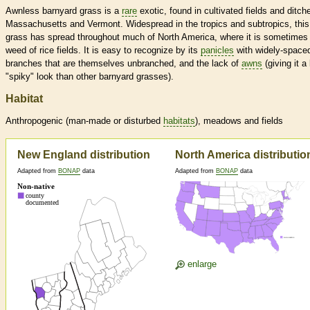
Awnless barnyard grass is a
rare
exotic, found in cultivated fields and ditch
Massachusetts and Vermont. Widespread in the tropics and subtropics, this
grass has spread throughout much of North America, where it is sometimes
weed of rice fields. It is easy to recognize by its
panicles
with widely-space
branches that are themselves unbranched, and the lack of
awns
(giving it a
"spiky" look than other barnyard grasses).
Habitat
Anthropogenic (man-made or disturbed
habitats
), meadows and fields
New England distribution
North America distributio
Adapted from
BONAP
data
Adapted from
BONAP
data
enlarge