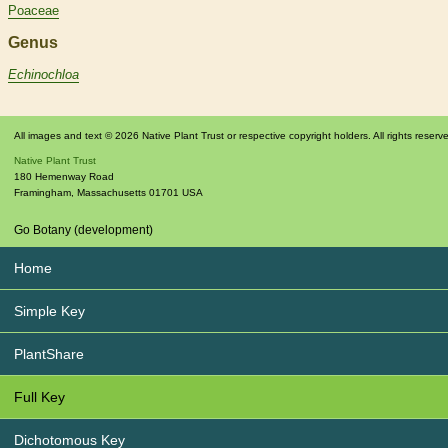
Poaceae
Genus
Echinochloa
All images and text © 2026 Native Plant Trust or respective copyright holders. All rights reserv
Native Plant Trust
180 Hemenway Road
Framingham
,
Massachusetts
01701
USA
Go Botany (development)
Home
Simple Key
PlantShare
Full Key
Dichotomous Key