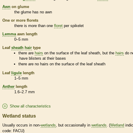
Awn
on
glume
the
glume
has no
awn
One or more
florets
there is more than one
floret
per
spikelet
Lemma
awn
length
0–5 mm
Leaf
sheath
hair
type
there are
hairs
on the surface of the leaf
sheath
, but the
hairs
do n
have blisters at their bases
there are no
hairs
on the surface of the leaf
sheath
Leaf
ligule
length
1–5 mm
Anther
length
1.6–2.7 mm
Show all characteristics
Wetland status
Usually occurs in non-
wetlands
, but occasionally in
wetlands
. (
Wetland
indic
code: FACU)