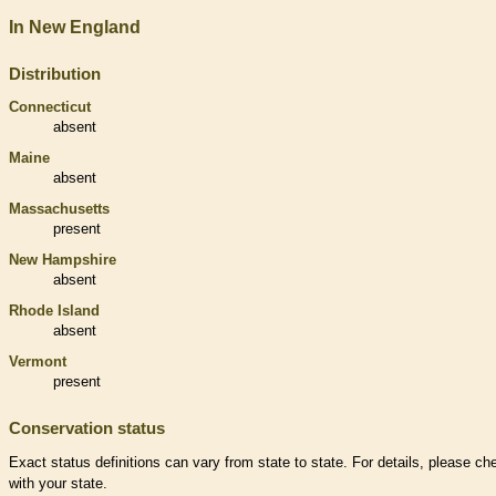
In New England
Distribution
Connecticut
absent
Maine
absent
Massachusetts
present
New Hampshire
absent
Rhode Island
absent
Vermont
present
Conservation status
Exact status definitions can vary from state to state. For details, please ch
with your state.