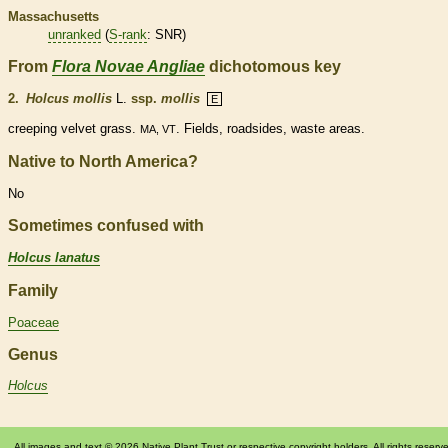
Massachusetts
unranked
(
S-rank
: SNR)
From
Flora Novae Angliae
dichotomous key
2.
Holcus mollis
L.
ssp.
mollis
E
creeping velvet grass.
. Fields, roadsides, waste areas.
MA, VT
Native to North America?
No
Sometimes confused with
Holcus lanatus
Family
Poaceae
Genus
Holcus
All images and text © 2026 Native Plant Trust or respective copyright holders. All rights reserv