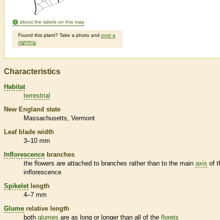
about the labels on this map
Found this plant? Take a photo and
post a
sighting
.
Characteristics
Habitat
terrestrial
New England state
Massachusetts
Vermont
Leaf blade width
3–10 mm
Inflorescence
branches
the flowers are attached to branches rather than to the main
axis
of t
inflorescence
Spikelet
length
4–7 mm
Glume
relative length
both
glumes
are as long or longer than all of the
florets