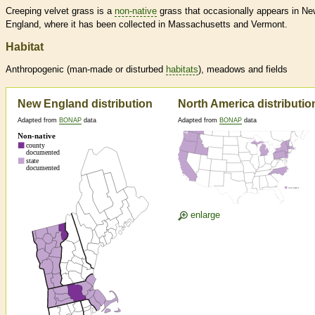
Creeping velvet grass is a
non-native
grass that occasionally appears in Ne
England, where it has been collected in Massachusetts and Vermont.
Habitat
Anthropogenic (man-made or disturbed
habitats
), meadows and fields
New England distribution
North America distributio
Adapted from
BONAP
data
Adapted from
BONAP
data
enlarge