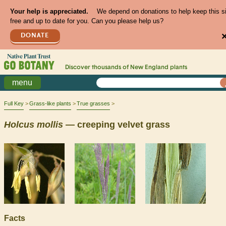
Your help is appreciated.
We depend on donations to help keep this s
free and up to date for you. Can you please help us?
DONATE
Discover thousands of
New England
plants
menu
Full Key
Grass-like plants
True grasses
Holcus
mollis
— creeping velvet grass
Facts