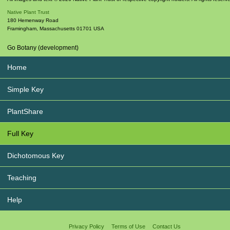
Native Plant Trust
180 Hemenway Road
Framingham
,
Massachusetts
01701
USA
Go Botany (development)
Home
Simple Key
PlantShare
Full Key
Dichotomous Key
Teaching
Help
Privacy Policy
Terms of Use
Contact Us