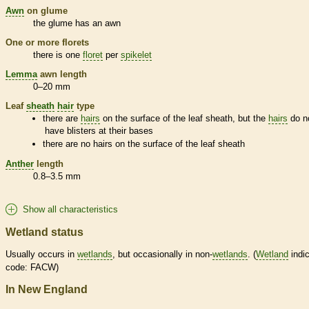
Awn
on
glume
the
glume
has an
awn
One or more
florets
there is one
floret
per
spikelet
Lemma
awn
length
0–20 mm
Leaf
sheath
hair
type
there are
hairs
on the surface of the leaf
sheath
, but the
hairs
do n
have blisters at their bases
there are no
hairs
on the surface of the leaf
sheath
Anther
length
0.8–3.5 mm
Show all characteristics
Wetland status
Usually occurs in
wetlands
, but occasionally in non-
wetlands
. (
Wetland
indic
code: FACW)
In New England