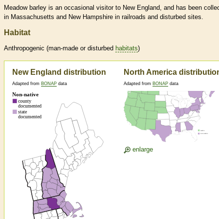
Meadow barley is an occasional visitor to New England, and has been colle
in Massachusetts and New Hampshire in railroads and disturbed sites.
Habitat
Anthropogenic (man-made or disturbed
habitats
)
New England distribution
North America distributio
Adapted from
BONAP
data
Adapted from
BONAP
data
enlarge