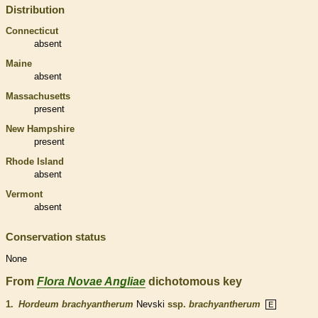
Distribution
Connecticut
absent
Maine
absent
Massachusetts
present
New Hampshire
present
Rhode Island
absent
Vermont
absent
Conservation status
None
From
Flora Novae Angliae
dichotomous key
1.
Hordeum brachyantherum
Nevski
ssp.
brachyantherum
E