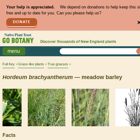
Your help is appreciated.
We depend on donations to help keep this s
free and up to date for you. Can you please help us?
DONATE
Discover thousands of
New England
plants
menu
Full Key
Grass-like plants
True grasses
Hordeum
brachyantherum
— meadow barley
Facts