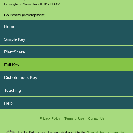
Framingham
,
Massachusetts
01701
USA
Go Botany (development)
Home
Simple Key
PlantShare
Full Key
Dichotomous Key
Teaching
Help
Privacy Policy
Terms of Use
Contact Us
The Go Botany project is supported in part by the
National Science Foundation.