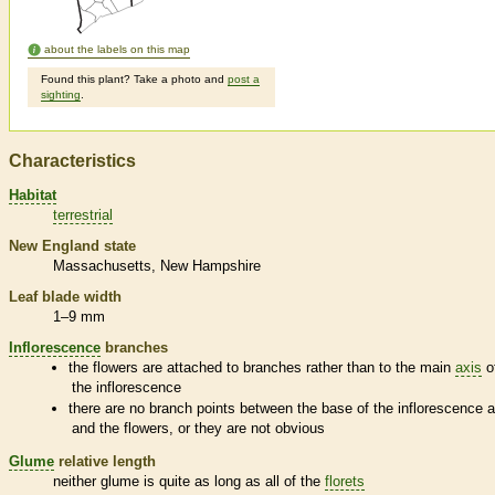
about the labels on this map
Found this plant? Take a photo and
post a
sighting
.
Characteristics
Habitat
terrestrial
New England state
Massachusetts
New Hampshire
Leaf blade width
1–9 mm
Inflorescence
branches
the flowers are attached to branches rather than to the main
axis
o
the
inflorescence
there are no branch points between the base of the
inflorescence
a
and the flowers, or they are not obvious
Glume
relative length
neither
glume
is quite as long as all of the
florets