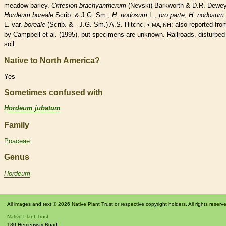
meadow barley.
Critesion brachyantherum
(Nevski) Barkworth & D.R. Dewey
Hordeum boreale
Scrib. & J.G. Sm.;
H. nodosum
L.,
pro parte
;
H. nodosum
L. var.
boreale
(Scrib. & J.G. Sm.) A.S. Hitchc. •
; also reported fr
MA, NH
by Campbell et al. (1995), but specimens are unknown. Railroads, disturbed
soil.
Native to North America?
Yes
Sometimes confused with
Hordeum jubatum
Family
Poaceae
Genus
Hordeum
All images and text © 2026 Native Plant Trust or respective copyright holders. All rights reserv
Native Plant Trust
180 Hemenway Road