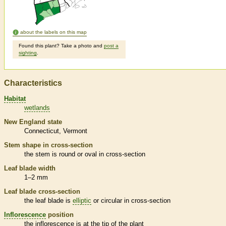
about the labels on this map
Found this plant? Take a photo and
post a
sighting
.
Characteristics
Habitat
wetlands
New England state
Connecticut
Vermont
Stem shape in cross-section
the stem is round or oval in cross-section
Leaf blade width
1–2 mm
Leaf blade cross-section
the leaf blade is
elliptic
or circular in cross-section
Inflorescence
position
the
inflorescence
is at the tip of the plant