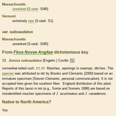
Massachusetts
unranked
(
S-rank
: SNR)
Vermont
extremely
rare
(
S-rank
: S1)
var.
subcaudatus
Massachusetts
unranked
(
S-rank
: SNR)
From
Flora Novae Angliae
dichotomous key
33.
Juncus subcaudatus
(Engelm.) Coville
N
somewhat-tailed rush.
. Marshes, openings in swamps, ditches. The
CT, VT
species
was attributed to
by Brooks and Clemants (2000) based on an
ME
immature specimen (Steven Clemants, personal communication). It is not
accepted here given the southern New England distribution of this plant.
Reports of this taxon in
(e.g., Sorrie and Somers 1999) are based on
MA
misidentified voucher specimens of
J. acuminatus
and
J. canadensis
.
Native to North America?
Yes