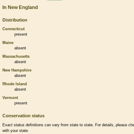
In New England
Distribution
Connecticut
present
Maine
absent
Massachusetts
absent
New Hampshire
absent
Rhode Island
absent
Vermont
present
Conservation status
Exact status definitions can vary from state to state. For details, please ch
with your state.