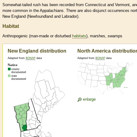
Somewhat-tailed rush has been recorded from Connecticut and Vermont, an
more common in the Appalachians. There are also disjunct occurrences nort
New England (Newfoundland and Labrador).
Habitat
Anthropogenic (man-made or disturbed
habitats
), marshes, swamps
New England distribution
North America distributio
Adapted from
BONAP
data
Adapted from
BONAP
data
enlarge