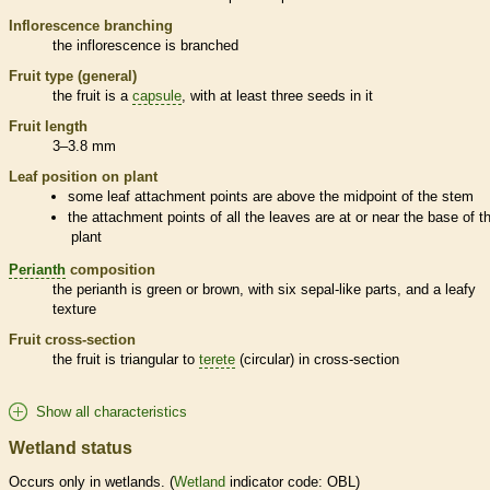
Inflorescence
branching
the
inflorescence
is branched
Fruit type (general)
the fruit is a
capsule
, with at least three seeds in it
Fruit length
3–3.8 mm
Leaf position on plant
some leaf attachment points are above the midpoint of the stem
the attachment points of all the leaves are at or near the base of t
plant
Perianth
composition
the
perianth
is green or brown, with six sepal-like parts, and a leafy
texture
Fruit cross-section
the fruit is triangular to
terete
(circular) in cross-section
Show all characteristics
Wetland status
Occurs only in
wetlands
. (
Wetland
indicator code: OBL)