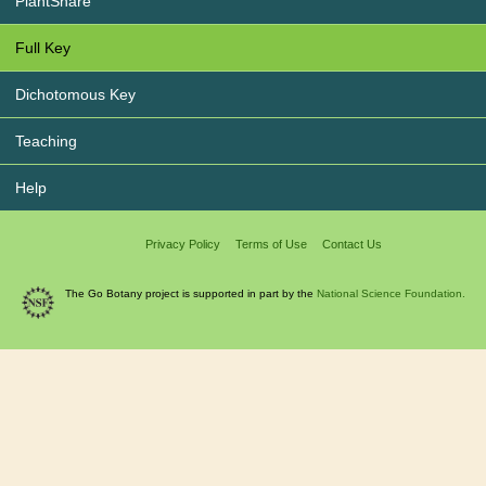
PlantShare
Full Key
Dichotomous Key
Teaching
Help
Privacy Policy
Terms of Use
Contact Us
The Go Botany project is supported in part by the
National Science Foundation.