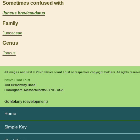
Sometimes confused with
Juncus brevicaudatus
Family
Juncaceae
Genus
Juncus
All images and text © 2026 Native Plant Trust or respective copyright holders. All rights reserv
Native Plant Trust
180 Hemenway Road
Framingham
,
Massachusetts
01701
USA
Go Botany (development)
Home
Simple Key