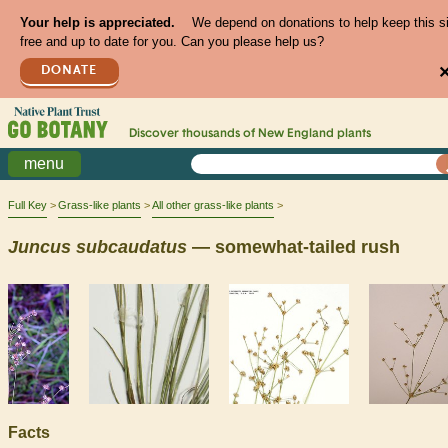
Your help is appreciated.
We depend on donations to help keep this s
free and up to date for you. Can you please help us?
DONATE
Discover thousands of
New England
plants
menu
Full Key
Grass-like plants
All other grass-like plants
Juncus
subcaudatus
— somewhat-tailed rush
Facts