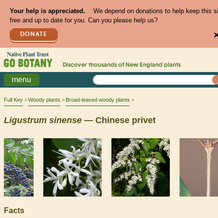
Your help is appreciated.
We depend on donations to help keep this s
free and up to date for you. Can you please help us?
DONATE
Discover thousands of
New England
plants
menu
Full Key
Woody plants
Broad-leaved woody plants
Ligustrum
sinense
— Chinese privet
Facts