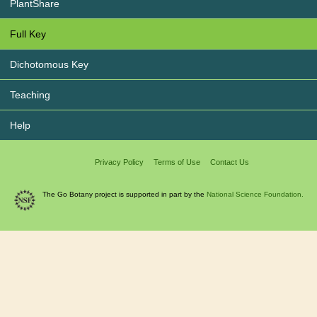
PlantShare
Full Key
Dichotomous Key
Teaching
Help
Privacy Policy
Terms of Use
Contact Us
The Go Botany project is supported in part by the
National Science Foundation.