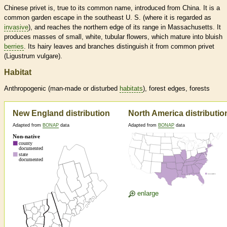
Chinese privet is, true to its common name, introduced from China. It is a
common garden escape in the southeast U. S. (where it is regarded as
invasive
), and reaches the northern edge of its range in Massachusetts. It
produces masses of small, white, tubular flowers, which mature into bluish
berries
. Its hairy leaves and branches distinguish it from common privet
(Ligustrum vulgare).
Habitat
Anthropogenic (man-made or disturbed
habitats
), forest edges, forests
New England distribution
North America distributio
Adapted from
BONAP
data
Adapted from
BONAP
data
enlarge