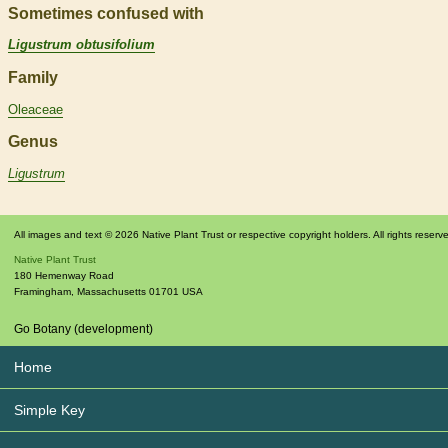
Sometimes confused with
Ligustrum obtusifolium
Family
Oleaceae
Genus
Ligustrum
All images and text © 2026 Native Plant Trust or respective copyright holders. All rights reserv
Native Plant Trust
180 Hemenway Road
Framingham
,
Massachusetts
01701
USA
Go Botany (development)
Home
Simple Key