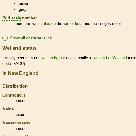
brown
gray
Bud
scale
number
there are two
scales
on the
winter bud
, and their edges meet
Show all characteristics
Wetland status
Usually occurs in non-
wetlands
, but occasionally in
wetlands
. (
Wetland
indic
code: FACU)
In New England
Distribution
Connecticut
present
Maine
absent
Massachusetts
present