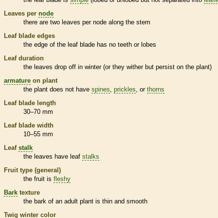
Leaves per
node
there are two leaves per
node
along the stem
Leaf blade edges
the edge of the leaf blade has no teeth or lobes
Leaf duration
the leaves drop off in winter (or they wither but persist on the plant)
armature
on plant
the plant does not have
spines
,
prickles
, or
thorns
Leaf blade length
30–70 mm
Leaf blade width
10–55 mm
Leaf
stalk
the leaves have leaf
stalks
Fruit type (general)
the fruit is
fleshy
Bark
texture
the
bark
of an adult plant is thin and smooth
Twig winter color