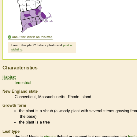
about the labels on this map
Found this plant? Take a photo and
post a
sighting
.
Characteristics
Habitat
terrestrial
New England state
Connecticut
Massachusetts
Rhode Island
Growth form
the plant is a shrub (a woody plant with several stems growing fro
the base)
the plant is a tree
Leaf type
the leaf blade is
simple
(lobed or unlobed but not separated into
leafl