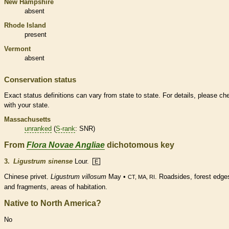
New Hampshire
absent
Rhode Island
present
Vermont
absent
Conservation status
Exact status definitions can vary from state to state. For details, please ch
with your state.
Massachusetts
unranked
(
S-rank
: SNR)
From
Flora Novae Angliae
dichotomous key
3.
Ligustrum sinense
Lour.
E
Chinese privet.
Ligustrum villosum
May •
. Roadsides, forest edge
CT, MA, RI
and fragments, areas of habitation.
Native to North America?
No