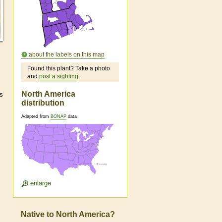
about the labels on this map
Found this plant? Take a photo
and
post a sighting
.
North America
as
distribution
Adapted from
BONAP
data
enlarge
Native to North America?