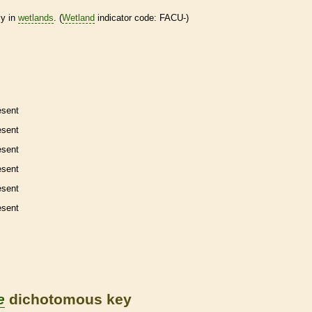
ly in
wetlands
. (
Wetland
indicator code: FACU-)
esent
esent
esent
esent
esent
esent
e
dichotomous key