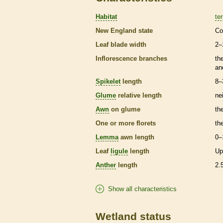
Habitat
ter
New England state
Co
Leaf blade width
2–
Inflorescence
branches
th
an
Spikelet
length
8–
Glume
relative length
ne
Awn
on
glume
th
One or more
florets
th
Lemma
awn
length
0–
Leaf
ligule
length
Up
Anther
length
2.
Show all characteristics
Wetland status