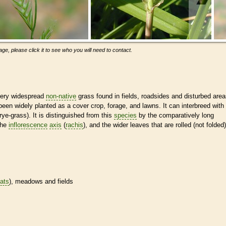
ge, please click it to see who you will need to contact.
 very widespread
non-native
grass found in fields, roadsides and disturbed are
een widely planted as a cover crop, forage, and lawns. It can interbreed with
rye-grass). It is distinguished from this
species
by the comparatively long
 the
inflorescence
axis
(
rachis
), and the wider leaves that are rolled (not folded)
tats
), meadows and fields