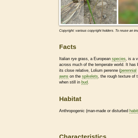
Copyright: various copyright holders. To reuse an ima
Facts
Italian rye grass, a European
species
, is a
across much of the temperate world. It has b
its close relative, Lolium perenne (
perennial
awns
on the
spikelets
, the rough texture of
when still in
bud
.
Habitat
Anthropogenic (man-made or disturbed
habi
Characteristics