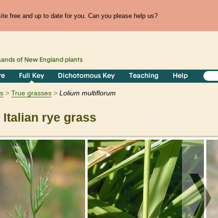
te free and up to date for you. Can you please help us?
sands of
New England
plants
re
Full Key
Dichotomous Key
Teaching
Help
ts
True grasses
Lolium
multiflorum
Italian rye grass