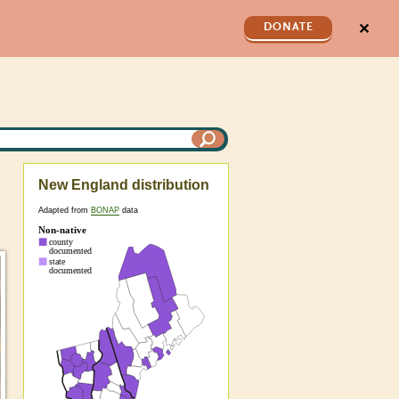
✕
DONATE
New England distribution
Adapted from
BONAP
data