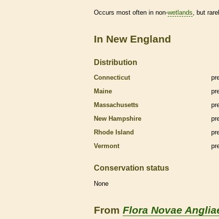
Occurs most often in non-
wetlands
, but rare
In New England
Distribution
Connecticut
pr
Maine
pr
Massachusetts
pr
New Hampshire
pr
Rhode Island
pr
Vermont
pr
Conservation status
None
From
Flora Novae Anglia