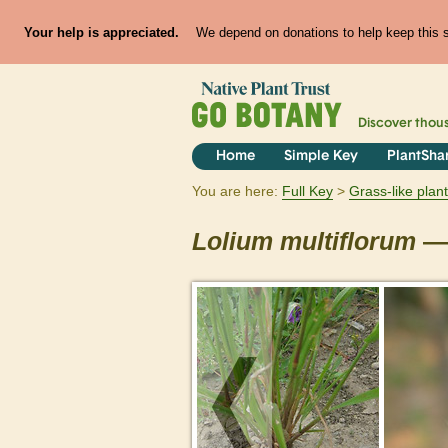
Your help is appreciated.
We depend on donations to help keep this si
Discover thou
Home
Simple Key
PlantSha
You are here:
Full Key
Grass-like plan
Lolium
multiflorum
— 