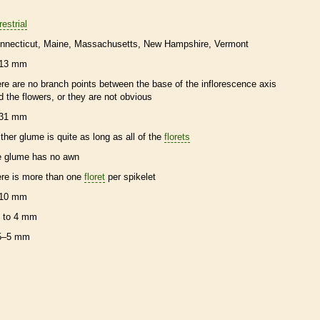
restrial
nnecticut
Maine
Massachusetts
New Hampshire
Vermont
13 mm
ere are no branch points between the base of the
inflorescence
axis
d the flowers, or they are not obvious
31 mm
ither
glume
is quite as long as all of the
florets
e
glume
has no
awn
ere is more than one
floret
per
spikelet
10 mm
 to 4 mm
5–5 mm