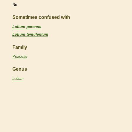
No
Sometimes confused with
Lolium perenne
Lolium temulentum
Family
Poaceae
Genus
Lolium