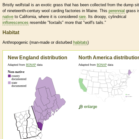
Bristly wolfstail is an exotic grass that has been collected from the dump si
of nineteenth-century wool carding factories in Maine. This
perennial
grass i
native
to California, where it is considered
rare
. Its droopy, cylindrical
inflorescences
resemble "foxtails" more that "wolf's tails."
Habitat
Anthropogenic (man-made or disturbed
habitats
)
New England distribution
North America distributio
Adapted from
BONAP
data
Adapted from
BONAP
data
enlarge