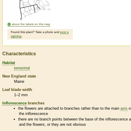
about the labels on this map
Found this plant? Take a photo and
post a
sighting
.
Characteristics
Habitat
terrestrial
New England state
Maine
Leaf blade width
1–2 mm
Inflorescence
branches
the flowers are attached to branches rather than to the main
axis
o
the
inflorescence
there are no branch points between the base of the
inflorescence
a
and the flowers, or they are not obvious