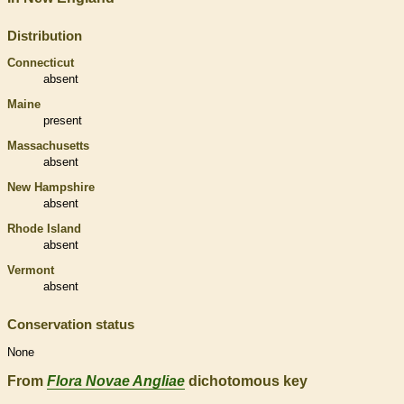
Distribution
Connecticut
absent
Maine
present
Massachusetts
absent
New Hampshire
absent
Rhode Island
absent
Vermont
absent
Conservation status
None
From
Flora Novae Angliae
dichotomous key