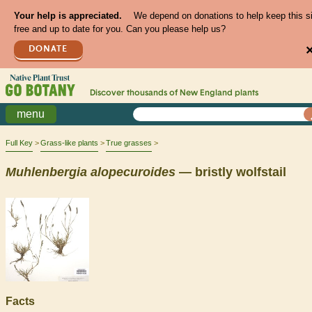
Your help is appreciated.
We depend on donations to help keep this s
free and up to date for you. Can you please help us?
DONATE
Discover thousands of
New England
plants
menu
Full Key
Grass-like plants
True grasses
Muhlenbergia
alopecuroides
— bristly wolfstail
Facts