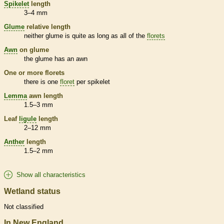
Spikelet
length
3–4 mm
Glume
relative length
neither
glume
is quite as long as all of the
florets
Awn
on
glume
the
glume
has an
awn
One or more
florets
there is one
floret
per
spikelet
Lemma
awn
length
1.5–3 mm
Leaf
ligule
length
2–12 mm
Anther
length
1.5–2 mm
Show all characteristics
Wetland status
Not classified
In New England