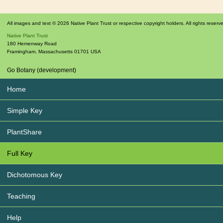
All images and text © 2026 Native Plant Trust or respective copyright holders. All rights reserv
Native Plant Trust
180 Hemenway Road
Framingham
,
Massachusetts
01701
USA
Go Botany (development)
Home
Simple Key
PlantShare
Full Key
Dichotomous Key
Teaching
Help