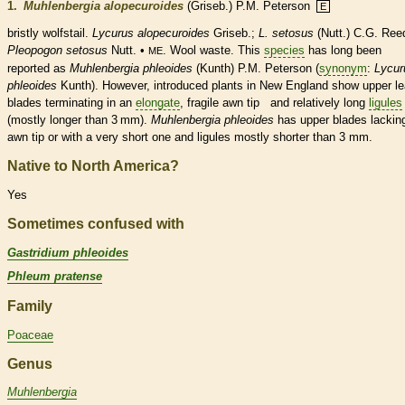
1.
Muhlenbergia alopecuroides
(Griseb.) P.M. Peterson
E
bristly wolfstail.
Lycurus alopecuroides
Griseb.;
L. setosus
(Nutt.) C.G. Ree
Pleopogon setosus
Nutt. •
. Wool waste. This
species
has long been
ME
reported as
Muhlenbergia phleoides
(Kunth) P.M. Peterson (
synonym
:
Lycur
phleoides
Kunth). However, introduced plants in New England show upper le
blades terminating in an
elongate
, fragile
awn
tip and relatively long
ligules
(mostly longer than 3 mm).
Muhlenbergia phleoides
has upper blades lackin
awn
tip or with a very short one and
ligules
mostly shorter than 3 mm.
Native to North America?
Yes
Sometimes confused with
Gastridium phleoides
Phleum pratense
Family
Poaceae
Genus
Muhlenbergia