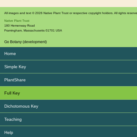
All images and text © 2026 Native Plant Trust or respective copyright holders. All rights reserv
Native Plant Trust
180 Hemenway Road
Framingham
,
Massachusetts
01701
USA
Go Botany (development)
Home
Simple Key
PlantShare
Full Key
Dichotomous Key
Teaching
Help