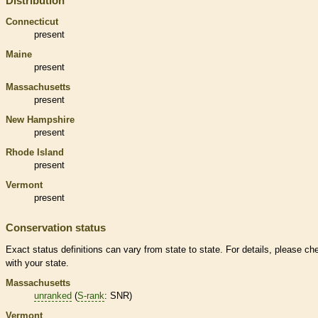
Distribution
Connecticut
present
Maine
present
Massachusetts
present
New Hampshire
present
Rhode Island
present
Vermont
present
Conservation status
Exact status definitions can vary from state to state. For details, please ch
with your state.
Massachusetts
unranked
(
S-rank
: SNR)
Vermont