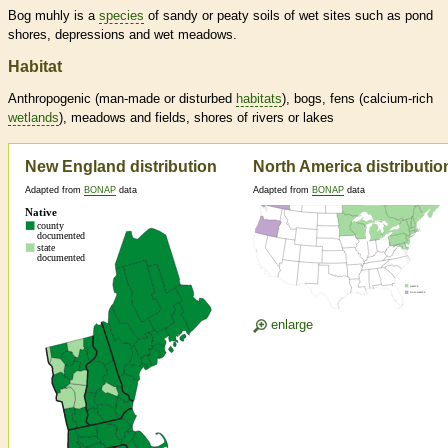
Bog muhly is a
species
of sandy or peaty soils of wet sites such as pond
shores, depressions and wet meadows.
Habitat
Anthropogenic (man-made or disturbed
habitats
), bogs, fens (calcium-rich
wetlands
), meadows and fields, shores of rivers or lakes
New England distribution
North America distributio
Adapted from
BONAP
data
Adapted from
BONAP
data
enlarge