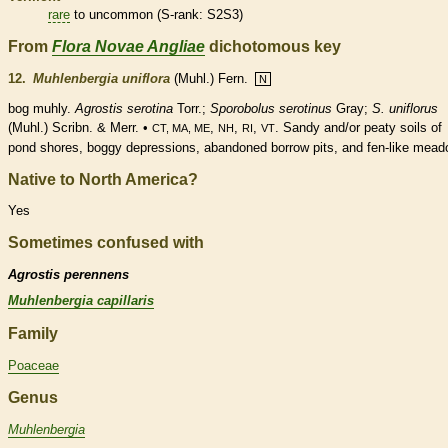
rare
to uncommon (
S-rank
: S2S3)
From
Flora Novae Angliae
dichotomous key
12.
Muhlenbergia uniflora
(Muhl.) Fern.
N
bog muhly.
Agrostis serotina
Torr.;
Sporobolus serotinus
Gray;
S. uniflorus
(Muhl.) Scribn. & Merr. •
,
,
,
. Sandy and/or peaty soils of
CT, MA, ME
NH
RI
VT
pond shores, boggy depressions, abandoned borrow pits, and fen-like mead
Native to North America?
Yes
Sometimes confused with
Agrostis perennens
Muhlenbergia capillaris
Family
Poaceae
Genus
Muhlenbergia