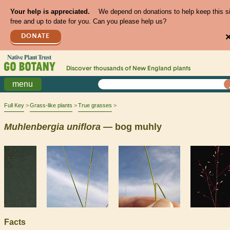
Your help is appreciated.
We depend on donations to help keep this s
free and up to date for you. Can you please help us?
DONATE
Discover thousands of
New England
plants
menu
Full Key
Grass-like plants
True grasses
Muhlenbergia
uniflora
— bog muhly
Facts