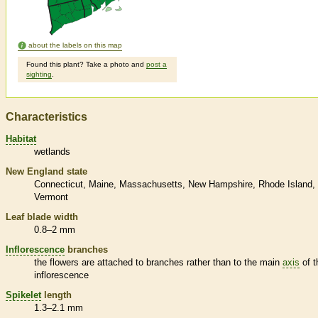
about the labels on this map
Found this plant? Take a photo and
post a
sighting
.
Characteristics
Habitat
wetlands
New England state
Connecticut
Maine
Massachusetts
New Hampshire
Rhode Island
Vermont
Leaf blade width
0.8–2 mm
Inflorescence
branches
the flowers are attached to branches rather than to the main
axis
of t
inflorescence
Spikelet
length
1.3–2.1 mm