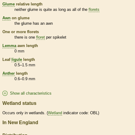
Glume
relative length
neither
glume
is quite as long as all of the
florets
Awn
on
glume
the
glume
has an
awn
One or more
florets
there is one
floret
per
spikelet
Lemma
awn
length
0 mm
Leaf
ligule
length
0.5–1.5 mm
Anther
length
0.6–0.9 mm
Show all characteristics
Wetland status
Occurs only in
wetlands
. (
Wetland
indicator code: OBL)
In New England