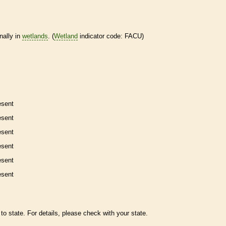
nally in
wetlands
. (
Wetland
indicator code: FACU)
esent
esent
esent
esent
esent
esent
to state. For details, please check with your state.