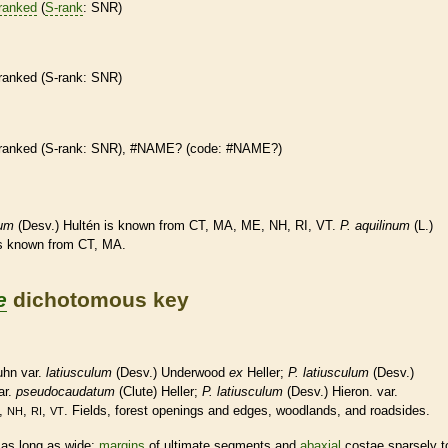
ranked
(
S-rank
: SNR)
ranked
(
S-rank
: SNR)
ranked
(
S-rank
: SNR), #NAME? (code: #NAME?)
lum
(Desv.) Hultén is known from CT, MA, ME, NH, RI, VT.
P.
aquilinum
(L.)
is known from CT, MA.
e
dichotomous key
uhn var.
latiusculum
(Desv.) Underwood
ex
Heller;
P. latiusculum
(Desv.)
ar.
pseudocaudatum
(Clute) Heller;
P. latiusculum
(Desv.) Hieron. var.
,
,
,
. Fields, forest openings and edges, woodlands, and roadsides.
NH
RI
VT
as long as wide;
margins
of ultimate segments and
abaxial
costae sparsely t