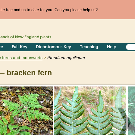
te free and up to date for you. Can you please help us?
sands of
New England
plants
re
Full Key
Dichotomous Key
Teaching
Help
e ferns and moonworts
Pteridium
aquilinum
 bracken fern