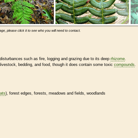
ge, please click it to see who you will need to contact.
isturbances such as fire, logging and grazing due to its deep
rhizome
.
 livestock, bedding, and food, though it does contain some toxic
compounds
.
tats
), forest edges, forests, meadows and fields, woodlands