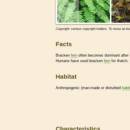
Copyright: various copyright holders. To reuse an ima
Facts
Bracken
fern
often becomes dominant after d
Humans have used bracken
fern
for thatch,
Habitat
Anthropogenic (man-made or disturbed
habi
Characteristics