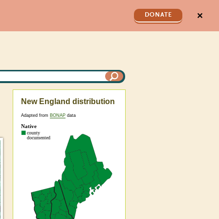
✕
DONATE
New England distribution
Adapted from
BONAP
data