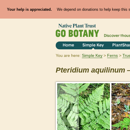
Your help is appreciated.
We depend on donations to help keep this si
Discover thou
Home
Simple Key
PlantSha
You are here:
Simple Key
Ferns
Tru
Pteridium
aquilinum
—