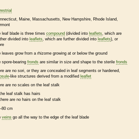
restrial
nnecticut
Maine
Massachusetts
New Hampshire
Rhode Island
rmont
e leaf blade is three times
compound
(divided into
leaflets
, which are
rther divided into
leaflets
, which are further divided into
leaflets
), or
re
e leaves grow from a
rhizome
growing at or below the ground
e
spore
-bearing
fronds
are similar in size and shape to the sterile
fronds
ere are no sori, or they are concealed in leaf segments or hardened,
psule
-like structures derived from a modified
leaflet
ere are no
scales
on the leaf
stalk
the leaf
stalk
has
hairs
there are no
hairs
on the leaf
stalk
–80 cm
e
veins
go all the way to the edge of the leaf blade