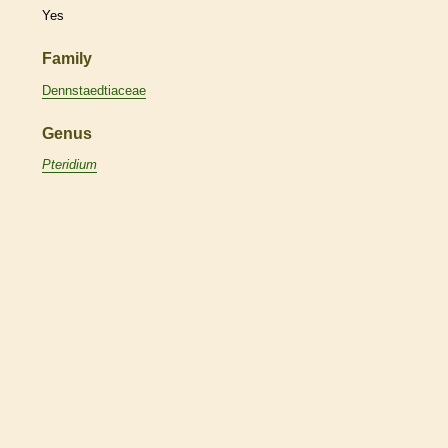
Yes
Family
Dennstaedtiaceae
Genus
Pteridium