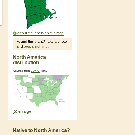
about the labels on this map
Found this plant? Take a photo
and
post a sighting
.
North America
distribution
Adapted from
BONAP
data
enlarge
Native to North America?