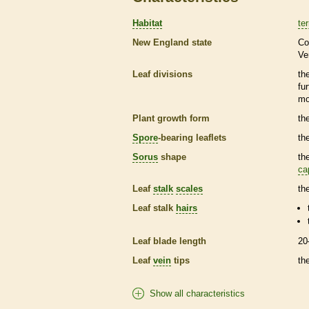
Habitat
ter
New England state
Co
Ve
Leaf divisions
th
fu
mo
Plant growth form
th
Spore
-bearing
leaflets
th
Sorus
shape
th
ca
Leaf
stalk
scales
th
Leaf
stalk
hairs
Leaf blade length
20
Leaf
vein
tips
th
Show all characteristics