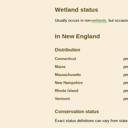
Wetland status
Usually occurs in non-
wetlands
, but occasio
In New England
Distribution
Connecticut
pr
Maine
pr
Massachusetts
pr
New Hampshire
pr
Rhode Island
pr
Vermont
pr
Conservation status
Exact status definitions can vary from state 