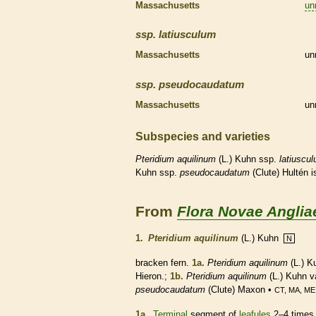
Massachusetts
un
ssp.
latiusculum
Massachusetts
un
ssp.
pseudocaudatum
Massachusetts
un
Subspecies and varieties
Pteridium
aquilinum
(L.) Kuhn ssp.
latiuscu
Kuhn ssp.
pseudocaudatum
(Clute) Hultén 
From
Flora Novae Anglia
1.
Pteridium aquilinum
(L.) Kuhn
N
bracken
fern
.
1a.
Pteridium aquilinum
(L.) K
Hieron.;
1b.
Pteridium aquilinum
(L.) Kuhn v
pseudocaudatum
(Clute) Maxon •
CT, MA, ME
1a.
Terminal
segment of
leafules
2–4 times 