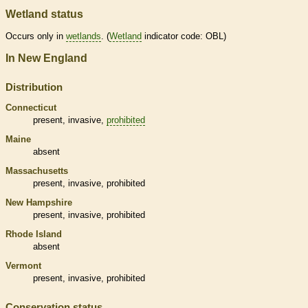
Wetland status
Occurs only in
wetlands
. (
Wetland
indicator code: OBL)
In New England
Distribution
Connecticut
present,
invasive
,
prohibited
Maine
absent
Massachusetts
present,
invasive
,
prohibited
New Hampshire
present,
invasive
,
prohibited
Rhode Island
absent
Vermont
present,
invasive
,
prohibited
Conservation status