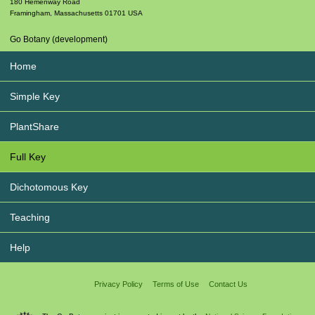
180 Hemenway Road
Framingham
,
Massachusetts
01701
USA
Go Botany (development)
Home
Simple Key
PlantShare
Full Key
Dichotomous Key
Teaching
Help
Privacy Policy
Terms of Use
Contact Us