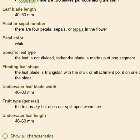
opposite
: there are two leaves per
node
along the stem
Leaf blade length
40–60 mm
Petal or sepal number
there are four petals, sepals, or
tepals
in the flower
Petal color
white
Specific leaf type
the leaf is not divided, rather the blade is made up of one segment
Floating leaf shape
the leaf blade is triangular, with the
stalk
or attachment point on one 
the sides
Underwater leaf blade width
40–80 mm
Fruit type (general)
the fruit is dry but does not split open when ripe
Underwater leaf length
40–60 mm
Show all characteristics