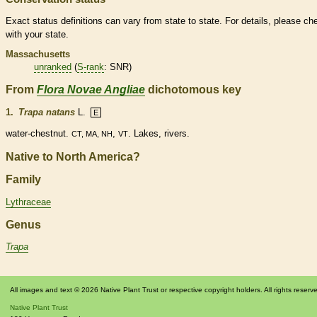
Exact status definitions can vary from state to state. For details, please ch
with your state.
Massachusetts
unranked
(
S-rank
: SNR)
From
Flora Novae Angliae
dichotomous key
1.
Trapa natans
L.
E
water-chestnut.
,
. Lakes, rivers.
CT, MA, NH
VT
Native to North America?
Family
Lythraceae
Genus
Trapa
All images and text © 2026 Native Plant Trust or respective copyright holders. All rights reserv
Native Plant Trust