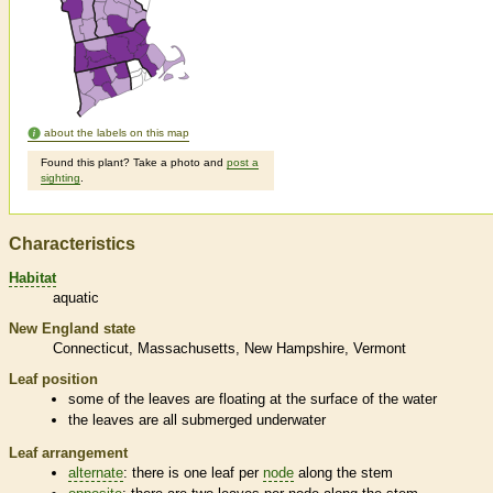
about the labels on this map
Found this plant? Take a photo and
post a
sighting
.
Characteristics
Habitat
aquatic
New England state
Connecticut
Massachusetts
New Hampshire
Vermont
Leaf position
some of the leaves are floating at the surface of the water
the leaves are all submerged underwater
Leaf arrangement
alternate
: there is one leaf per
node
along the stem