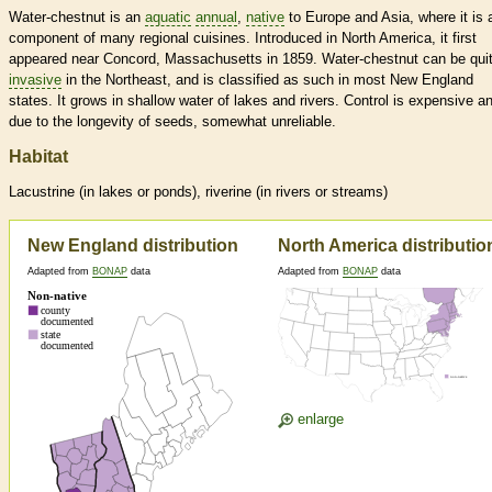
Water-chestnut is an
aquatic
annual
,
native
to Europe and Asia, where it is 
component of many regional cuisines. Introduced in North America, it first
appeared near Concord, Massachusetts in 1859. Water-chestnut can be qui
invasive
in the Northeast, and is classified as such in most New England
states. It grows in shallow water of lakes and rivers. Control is expensive a
due to the longevity of seeds, somewhat unreliable.
Habitat
Lacustrine (in lakes or ponds), riverine (in rivers or streams)
New England distribution
North America distributio
Adapted from
BONAP
data
Adapted from
BONAP
data
enlarge