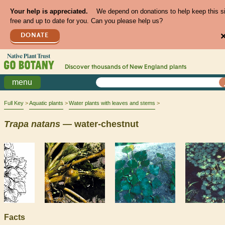
Your help is appreciated.
We depend on donations to help keep this s
free and up to date for you. Can you please help us?
DONATE
Discover thousands of
New England
plants
menu
Full Key
Aquatic plants
Water plants with leaves and stems
Trapa
natans
— water-chestnut
Facts