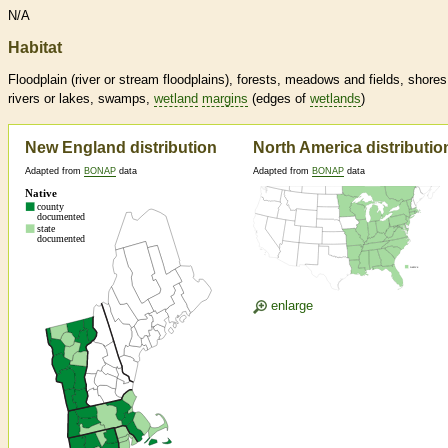
N/A
Habitat
Floodplain (river or stream floodplains), forests, meadows and fields, shores
rivers or lakes, swamps,
wetland
margins
(edges of
wetlands
)
New England distribution
North America distributio
Adapted from
BONAP
data
Adapted from
BONAP
data
enlarge