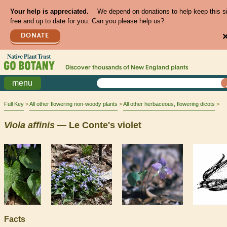
Your help is appreciated.
We depend on donations to help keep this s
free and up to date for you. Can you please help us?
DONATE
Discover thousands of
New England
plants
menu
Full Key
All other flowering non-woody plants
All other herbaceous, flowering dicots
Viola
affinis
— Le Conte's violet
Facts