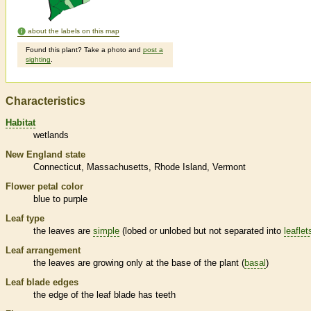
about the labels on this map
Found this plant? Take a photo and
post a
sighting
.
Characteristics
Habitat
wetlands
New England state
Connecticut
Massachusetts
Rhode Island
Vermont
Flower petal color
blue to purple
Leaf type
the leaves are
simple
(lobed or unlobed but not separated into
leaflet
Leaf arrangement
the leaves are growing only at the base of the plant (
basal
)
Leaf blade edges
the edge of the leaf blade has teeth