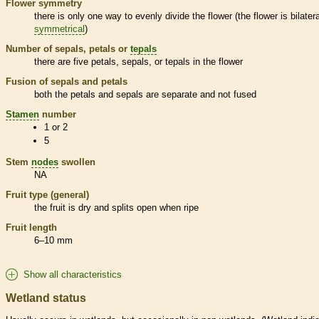
Flower symmetry
there is only one way to evenly divide the flower (the flower is bilatera
symmetrical
)
Number of sepals, petals or
tepals
there are five petals, sepals, or
tepals
in the flower
Fusion of sepals and petals
both the petals and sepals are separate and not fused
Stamen
number
1 or 2
5
Stem
nodes
swollen
NA
Fruit type (general)
the fruit is dry and splits open when ripe
Fruit length
6–10 mm
Show all characteristics
Wetland status