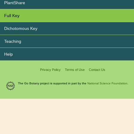
PlantShare
Full Key
Dichotomous Key
Teaching
Help
Privacy Policy
Terms of Use
Contact Us
The Go Botany project is supported in part by the
National Science Foundation.