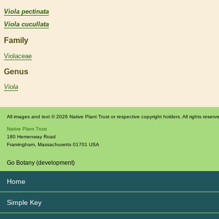
Viola pectinata
Viola cucullata
Family
Violaceae
Genus
Viola
All images and text © 2026 Native Plant Trust or respective copyright holders. All rights reserv
Native Plant Trust
180 Hemenway Road
Framingham
,
Massachusetts
01701
USA
Go Botany (development)
Home
Simple Key