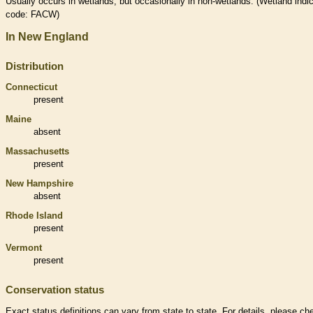
Usually occurs in
wetlands
, but occasionally in non-
wetlands
. (
Wetland
indic
code: FACW)
In New England
Distribution
Connecticut
present
Maine
absent
Massachusetts
present
New Hampshire
absent
Rhode Island
present
Vermont
present
Conservation status
Exact status definitions can vary from state to state. For details, please ch