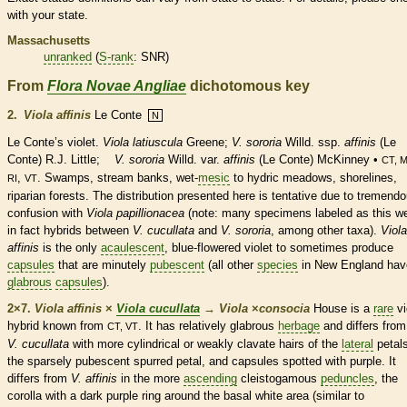
with your state.
Massachusetts
unranked
(
S-rank
: SNR)
From
Flora Novae Angliae
dichotomous key
2.
Viola affinis
Le Conte
N
Le Conte’s violet.
Viola latiuscula
Greene;
V. sororia
Willd. ssp.
affinis
(Le
Conte) R.J. Little;
V. sororia
Willd. var.
affinis
(Le Conte) McKinney •
CT, M
,
. Swamps, stream banks, wet-
mesic
to hydric meadows, shorelines,
RI
VT
riparian forests. The distribution presented here is tentative due to tremend
confusion with
Viola papillionacea
(note: many specimens labeled as this w
in fact hybrids between
V. cucullata
and
V. sororia
, among other taxa).
Viola
affinis
is the only
acaulescent
, blue-flowered violet to sometimes produce
capsules
that are minutely
pubescent
(all other
species
in New England hav
glabrous
capsules
).
2×7.
Viola affinis
×
Viola cucullata
→
Viola
×
‌consocia
House is a
rare
vi
hybrid known from
. It has relatively
glabrous
herbage
and differs from
CT, VT
V. cucullata
with more cylindrical or weakly clavate
hairs
of the
lateral
petals
the sparsely
pubescent
spurred petal, and
capsules
spotted with purple. It
differs from
V. affinis
in the more
ascending
cleistogamous
peduncles
, the
corolla
with a dark purple ring around the
basal
white area (similar to