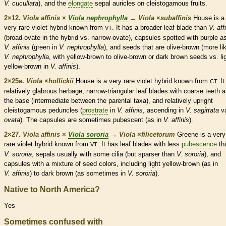
V. cucullata
), and the
elongate
sepal
auricles
on
cleistogamous
fruits.
2×12.
Viola affinis
×
Viola nephrophylla
→
Viola
×
‌subaffinis
House is a
very
rare
violet hybrid known from
. It has a broader leaf blade than
V. aff
VT
(broad-
ovate
in the hybrid vs. narrow-
ovate
),
capsules
spotted with purple as
V. affinis
(green in
V. nephrophylla
), and seeds that are olive-brown (more li
V. nephrophylla
, with yellow-brown to olive-brown or dark brown seeds vs. li
yellow-brown in
V. affinis
).
2×25a.
Viola
×
‌hollickii
House is a very
rare
violet hybrid known from
It
CT.
relatively
glabrous
herbage
, narrow-triangular leaf blades with coarse teeth a
the base (intermediate between the parental taxa), and relatively upright
cleistogamous
peduncles
(
prostrate
in
V. affinis
,
ascending
in
V. sagittata
va
ovata
). The
capsules
are sometimes
pubescent
(as in
V. affinis
).
2×27.
Viola affinis
×
Viola sororia
→
Viola
×
‌filicetorum
Greene is a very
rare
violet hybrid known from
. It has leaf blades with less
pubescence
th
VT
V. sororia
, sepals usually with some
cilia
(but sparser than
V. sororia
), and
capsules
with a mixture of seed colors, including light yellow-brown (as in
V. affinis
) to dark brown (as sometimes in
V. sororia
).
Native to North America?
Yes
Sometimes confused with