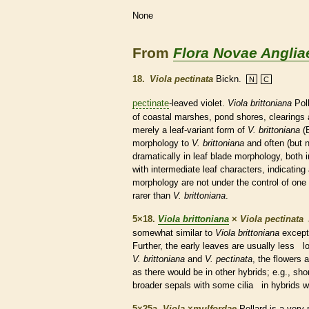
None
From
Flora Novae Anglia
18.
Viola pectinata
Bickn.
N
C
pectinate
-leaved violet.
Viola brittoniana
Poll
of coastal marshes, pond shores, clearings a
merely a leaf-variant form of
V. brittoniana
(B
morphology to
V. brittoniana
and often (but 
dramatically in leaf blade morphology, both 
with intermediate leaf characters, indicating 
morphology are not under the control of one 
rarer than
V. brittoniana
.
5×18.
Viola brittoniana
×
Viola pectinata
somewhat similar to
Viola brittoniana
except 
Further, the early leaves are usually less lob
V. brittoniana
and
V. pectinata
, the flowers 
as there would be in other hybrids; e.g., sho
broader sepals with some
cilia
in hybrids w
5×25a.
Viola
×
‌mulfordae
Pollard is a very