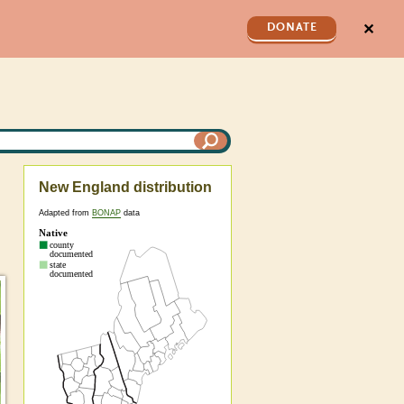
✕
DONATE
New England distribution
Adapted from
BONAP
data