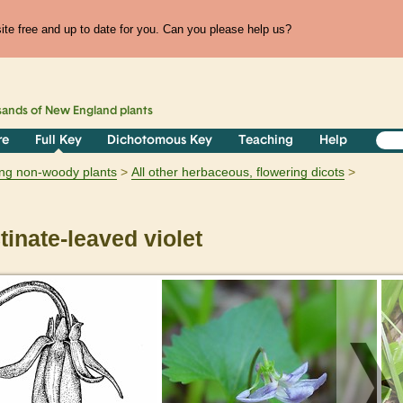
te free and up to date for you. Can you please help us?
sands of
New England
plants
re
Full Key
Dichotomous Key
Teaching
Help
ring non-woody plants
All other herbaceous, flowering dicots
inate-leaved violet