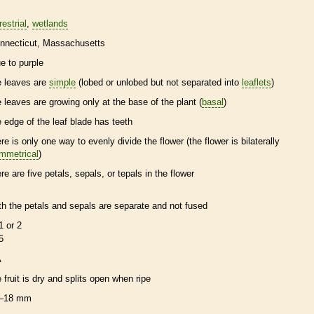
restrial
wetlands
nnecticut
Massachusetts
ue to purple
e leaves are
simple
(lobed or unlobed but not separated into
leaflets
)
e leaves are growing only at the base of the plant (
basal
)
e edge of the leaf blade has teeth
ere is only one way to evenly divide the flower (the flower is bilaterally
mmetrical
)
ere are five petals, sepals, or
tepals
in the flower
th the petals and sepals are separate and not fused
1 or 2
5
A
e fruit is dry and splits open when ripe
–18 mm