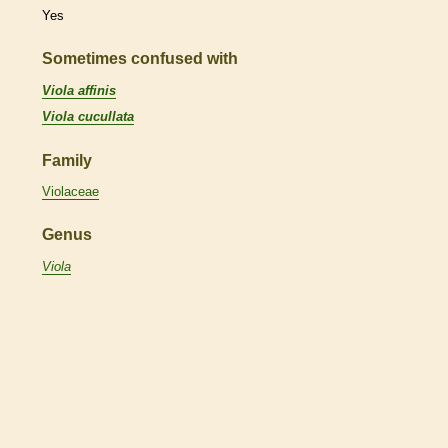
Yes
Sometimes confused with
Viola affinis
Viola cucullata
Family
Violaceae
Genus
Viola