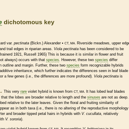
e
dichotomous key
ard var.
pectinata
(Bickn.) Alexander •
Riverside meadows, upper edg
CT, MA.
nd trail edges in riparian areas.
Viola pectinata
has been considered to be
rainerd 1921, Russell 1965) This is because it is similar in flower and fruit
not always) occurs with that
species
. However, these two
species
differ
in outline and
margin
. Further, these two
species
form recognizable hybrids
additive inheritance, which further indicates the differences seen in leaf blade
or a few genes (i.e., the differences are more profound).
Viola pectinata
is
→
This very
rare
violet hybrid is known from
It has lobed leaf blades
CT, MA.
that the lobes are broader relative to length and the
sinuses
are not as deep.
ed relative to the later leaves. Given the floral and fruiting similarity of
appear as in both taxa (i.e., there is no altering of the reproductive morphology
rter and broader tipped petal
hairs
in hybrids with
V. cucullata
, relatively
ith
V. sororia
).
rare
violet hybrid known from
It resembles
V. brittoniana
in its