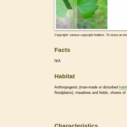
Copyright: various copyright holders. To reuse an ima
Facts
N/A
Habitat
Anthropogenic (man-made or disturbed
habi
floodplains), meadows and fields, shores of 
Characteristics