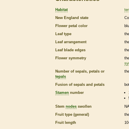
Habitat
ter
New England state
Co
Flower petal color
bl
Leaf type
th
Leaf arrangement
th
Leaf blade edges
th
Flower symmetry
th
sy
Number of sepals, petals or
th
tepals
Fusion of sepals and petals
bo
Stamen
number
Stem
nodes
swollen
N
Fruit type (general)
th
Fruit length
10