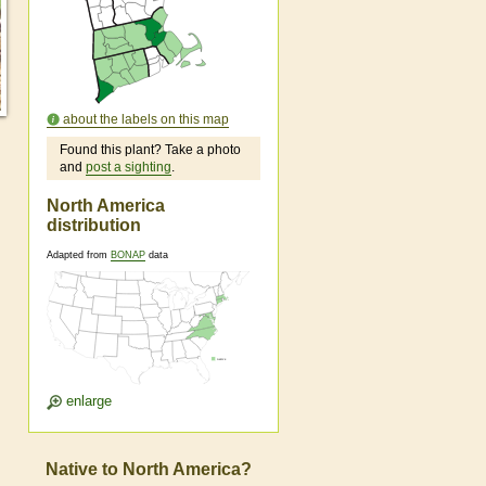
about the labels on this map
Found this plant? Take a photo
and
post a sighting
.
North America
distribution
Adapted from
BONAP
data
enlarge
Native to North America?