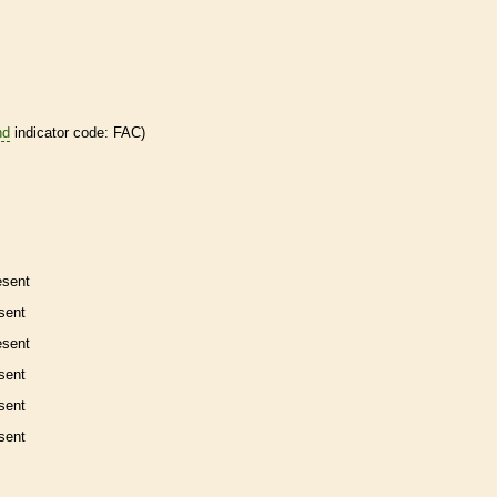
nd
indicator code: FAC)
esent
sent
esent
sent
sent
sent