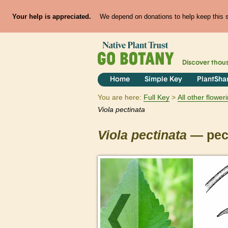
Your help is appreciated.
We depend on donations to help keep this si
Discover thou
Home
Simple Key
PlantSha
You are here:
Full Key
All other flowe
Viola
pectinata
Viola
pectinata
— pect