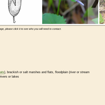
ge, please click it to see who you will need to contact.
tats
), brackish or salt marshes and flats, floodplain (river or stream
rivers or lakes