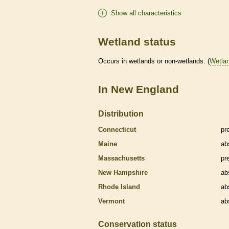
Show all characteristics
Wetland status
Occurs in
wetlands
or non-
wetlands
. (
Wetla
In New England
Distribution
Connecticut
pr
Maine
ab
Massachusetts
pr
New Hampshire
ab
Rhode Island
ab
Vermont
ab
Conservation status